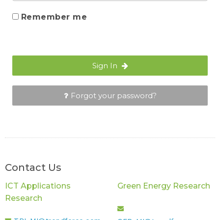
Remember me
Sign In
Forgot your password?
Contact Us
ICT Applications
Green Energy Research
Research