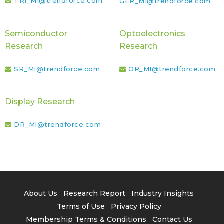
TRI_MI@trendforce.com
GER_MI@trendforce.com
Semiconductor
Optoelectronics
Research
Research
SR_MI@trendforce.com
OR_MI@trendforce.com
Display Research
DR_MI@trendforce.com
About Us
Research Report
Industry Insights
Terms of Use
Privacy Policy
Membership Terms & Conditions
Contact Us