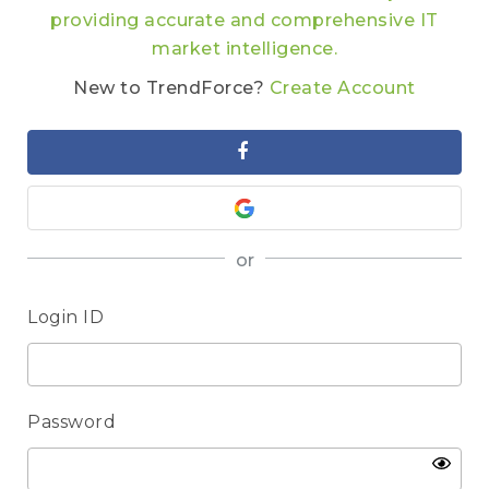
providing accurate and comprehensive IT
market intelligence.
New to TrendForce?
Create Account
or
Login ID
Password