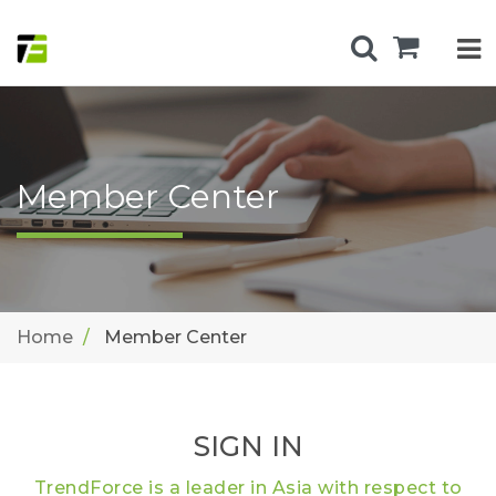
Member Center
Home
Member Center
SIGN IN
TrendForce is a leader in Asia with respect to