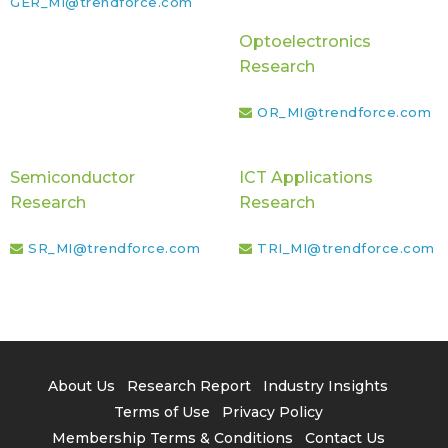
GER_MI@trendforce.com
Optoelectronics
Research
OR_MI@trendforce.com
Semiconductor
ICT Applications
Research
Research
SR_MI@trendforce.com
TRI_MI@trendforce.com
About Us
Research Report
Industry Insights
Terms of Use
Privacy Policy
Membership Terms & Conditions
Contact Us