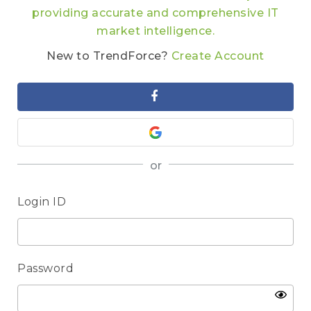
providing accurate and comprehensive IT
market intelligence.
New to TrendForce?
Create Account
or
Login ID
Password