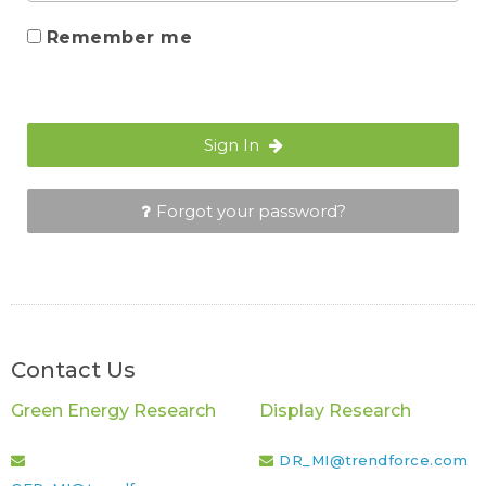
Remember me
Sign In
Forgot your password?
Contact Us
Green Energy Research
Display Research
DR_MI@trendforce.com