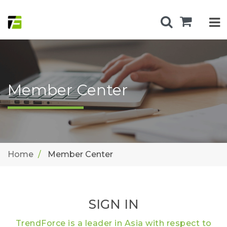
Member Center
Home
Member Center
SIGN IN
TrendForce is a leader in Asia with respect to