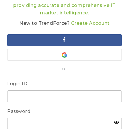
providing accurate and comprehensive IT
market intelligence.
New to TrendForce?
Create Account
or
Login ID
Password