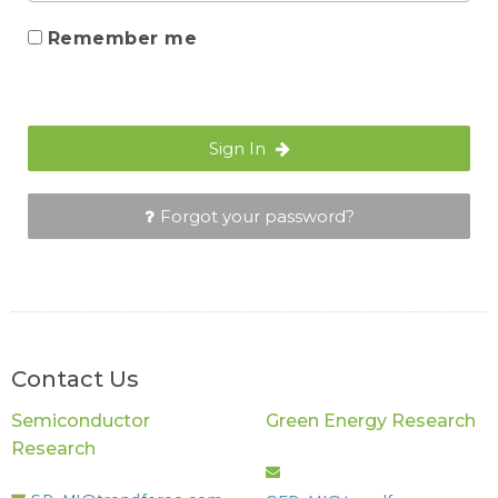
Remember me
Sign In
Forgot your password?
Contact Us
Semiconductor
Green Energy Research
Research