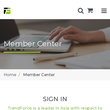
Member Center
Home
Member Center
SIGN IN
TrendForce is a leader in Asia with respect to