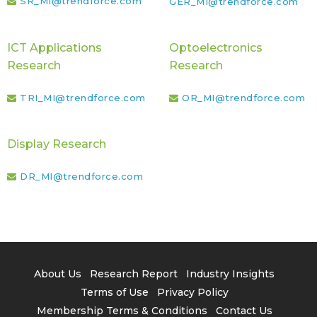
SR_MI@trendforce.com
GER_MI@trendforce.com
ICT Applications
Optoelectronics
Research
Research
TRI_MI@trendforce.com
OR_MI@trendforce.com
Display Research
DR_MI@trendforce.com
About Us
Research Report
Industry Insights
Terms of Use
Privacy Policy
Membership Terms & Conditions
Contact Us