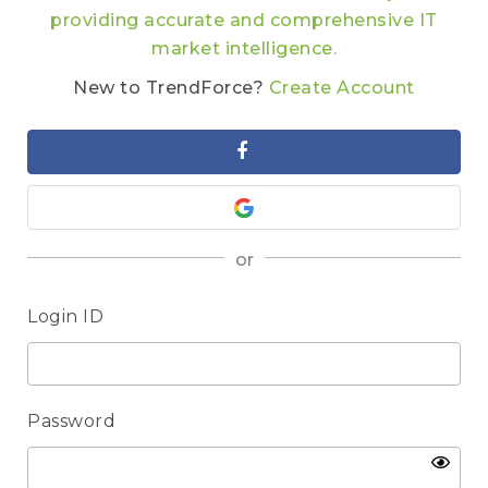
providing accurate and comprehensive IT
market intelligence.
New to TrendForce?
Create Account
or
Login ID
Password