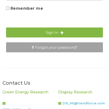
Remember me
Sign In
Forgot your password?
Contact Us
Green Energy Research
Display Research
DR_MI@trendforce.com