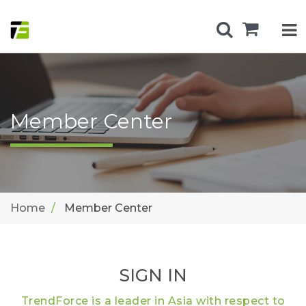
Member Center
Home
Member Center
SIGN IN
TrendForce is a leader in Asia with respect to