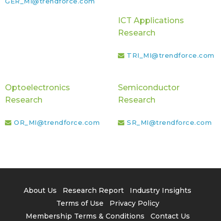
GER_MI@trendforce.com
ICT Applications
Research
TRI_MI@trendforce.com
Optoelectronics
Semiconductor
Research
Research
OR_MI@trendforce.com
SR_MI@trendforce.com
About Us
Research Report
Industry Insights
Terms of Use
Privacy Policy
Membership Terms & Conditions
Contact Us