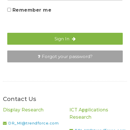
Remember me
Sign In
Forgot your password?
Contact Us
Display Research
ICT Applications
Research
DR_MI@trendforce.com