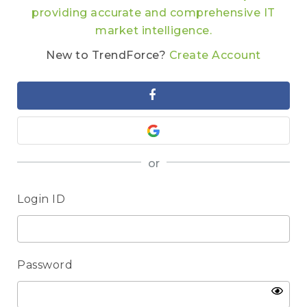
providing accurate and comprehensive IT
market intelligence.
New to TrendForce?
Create Account
or
Login ID
Password