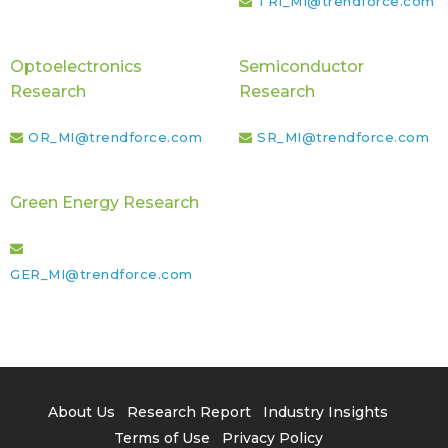
TRI_MI@trendforce.com
Optoelectronics
Semiconductor
Research
Research
OR_MI@trendforce.com
SR_MI@trendforce.com
Green Energy Research
GER_MI@trendforce.com
About Us
Research Report
Industry Insights
Terms of Use
Privacy Policy