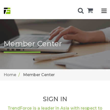
Member Center
Home
Member Center
SIGN IN
TrendForce is a leader in Asia with respect to