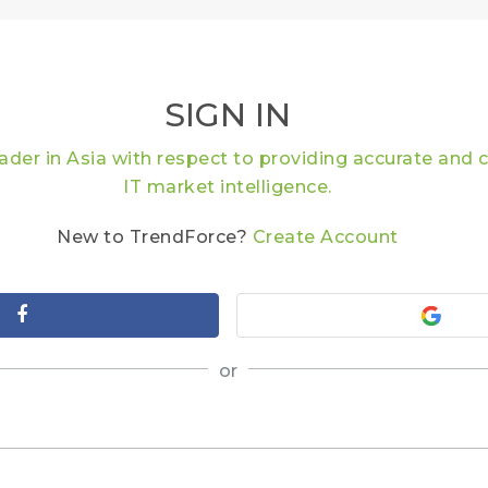
SIGN IN
eader in Asia with respect to providing accurate an
IT market intelligence.
New to TrendForce?
Create Account
or