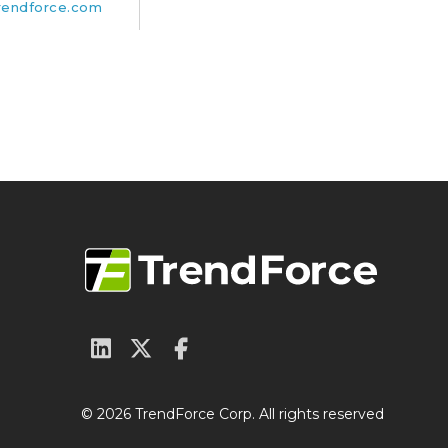
rendforce.com
© 2026 TrendForce Corp. All rights reserved