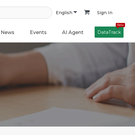
Sign In
English
Beta
DataTrack
News
Events
AI Agent