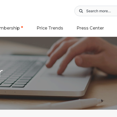
mbership
Price Trends
Press Center
r