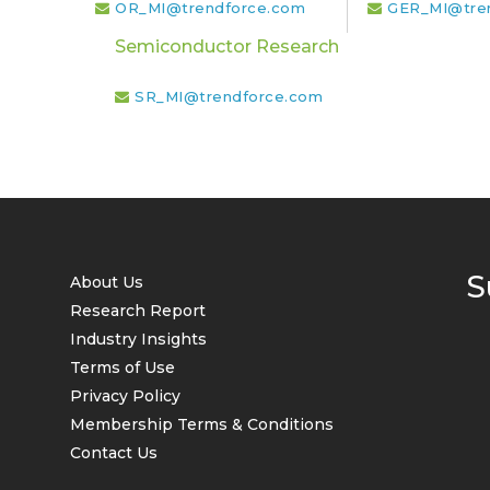
OR_MI@trendforce.com
GER_MI@tre
Semiconductor Research
SR_MI@trendforce.com
S
About Us
Research Report
Industry Insights
Terms of Use
Privacy Policy
Membership Terms & Conditions
Contact Us