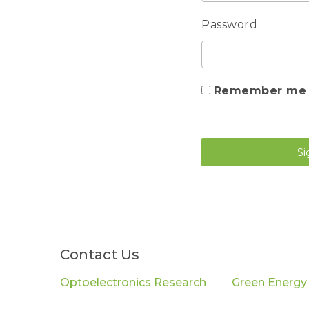
Password
Remember me
Si
Contact Us
Optoelectronics Research
Green Energy