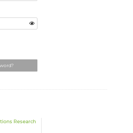
sword?
ations Research