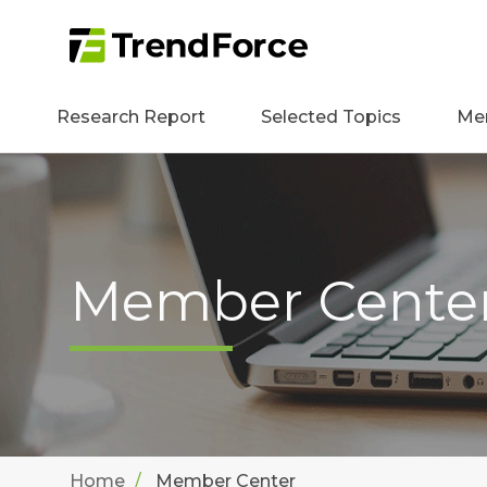
Research Report
Selected Topics
Me
Member Cente
Home
Member Center