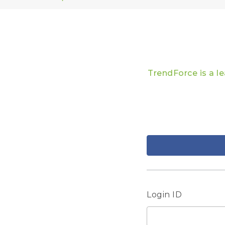
TrendForce is a l
Login ID