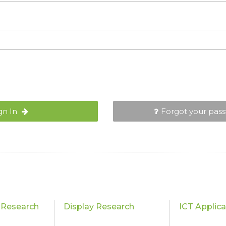
gn In
Forgot your pas
 Research
Display Research
ICT Applic