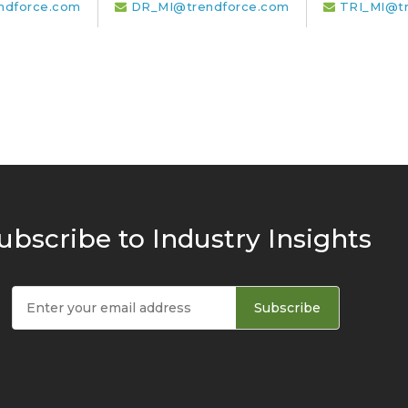
ndforce.com
DR_MI@trendforce.com
TRI_MI@t
ubscribe to Industry Insights
Subscribe