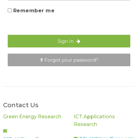
Remember me
Sign In
Forgot your password?
Contact Us
Green Energy Research
ICT Applications
Research