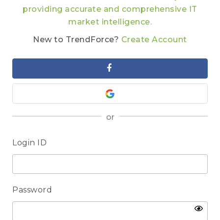
providing accurate and comprehensive IT
market intelligence.
New to TrendForce?
Create Account
or
Login ID
Password