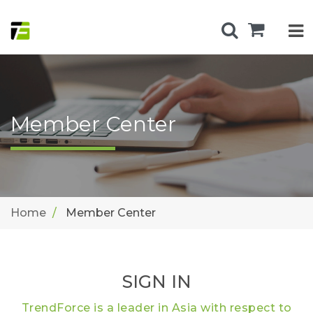
Member Center
Home
Member Center
SIGN IN
TrendForce is a leader in Asia with respect to