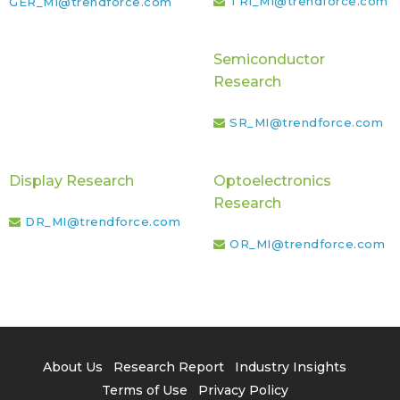
TRI_MI@trendforce.com
GER_MI@trendforce.com
Semiconductor
Research
SR_MI@trendforce.com
Display Research
Optoelectronics
Research
DR_MI@trendforce.com
OR_MI@trendforce.com
About Us
Research Report
Industry Insights
Terms of Use
Privacy Policy