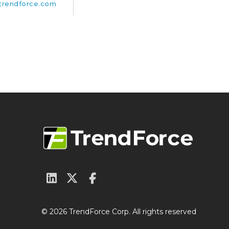
rendforce.com
© 2026 TrendForce Corp. All rights reserved