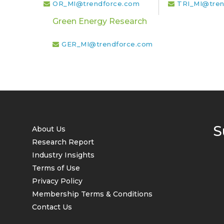
OR_MI@trendforce.com
TRI_MI@tren
Green Energy Research
GER_MI@trendforce.com
S
About Us
Research Report
Industry Insights
Terms of Use
Privacy Policy
Membership Terms & Conditions
Contact Us