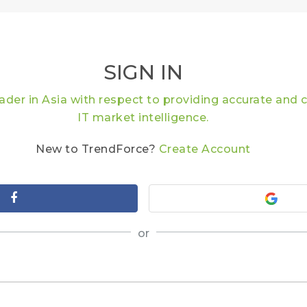
SIGN IN
eader in Asia with respect to providing accurate an
IT market intelligence.
New to TrendForce?
Create Account
or