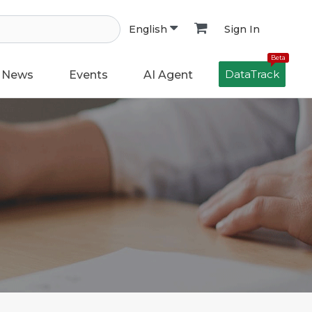
Sign In
English
Beta
DataTrack
News
Events
AI Agent