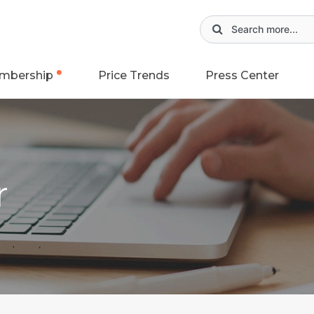
mbership
Price Trends
Press Center
r