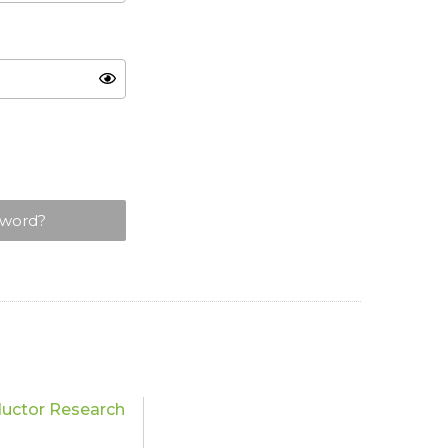
sword?
uctor Research