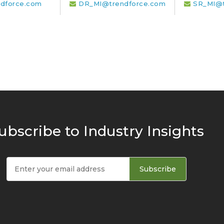
dforce.com
DR_MI@trendforce.com
SR_MI@t
ubscribe to Industry Insights
Subscribe