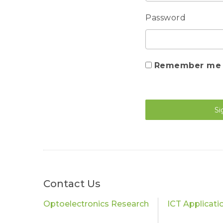
Password
Remember me
Si
Contact Us
Optoelectronics Research
ICT Applicati