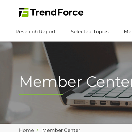
Research Report
Selected Topics
Me
Member Cente
Home
Member Center