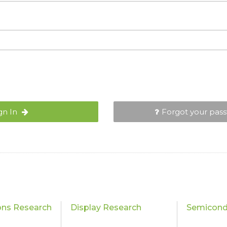
gn In
Forgot your pas
ons Research
Display Research
Semicond