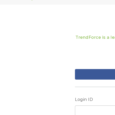
TrendForce is a l
Login ID