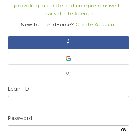
providing accurate and comprehensive IT
market intelligence.
New to TrendForce?
Create Account
or
Login ID
Password