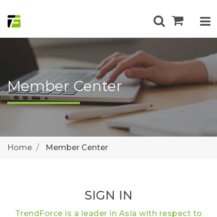
Member Center
Home
Member Center
SIGN IN
TrendForce is a leader in Asia with respect to