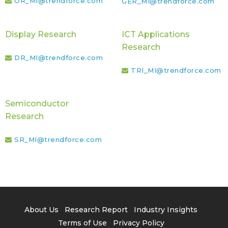
OR_MI@trendforce.com
GER_MI@trendforce.com
Display Research
ICT Applications
Research
DR_MI@trendforce.com
TRI_MI@trendforce.com
Semiconductor
Research
SR_MI@trendforce.com
About Us
Research Report
Industry Insights
Terms of Use
Privacy Policy