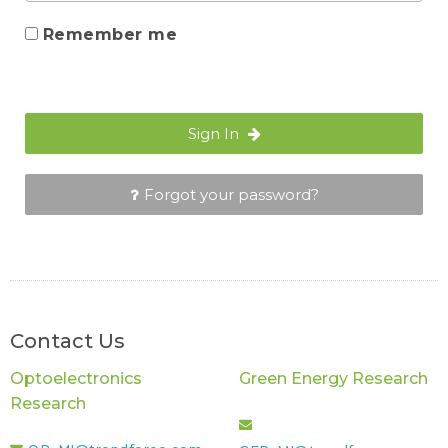
Remember me
Sign In
Forgot your password?
Contact Us
Optoelectronics
Green Energy Research
Research