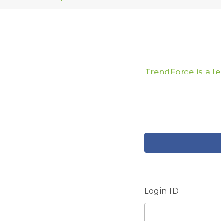
TrendForce is a l
Login ID