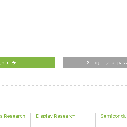
gn In
Forgot your pas
cs Research
Display Research
Semiconduc