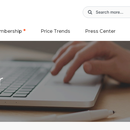
mbership
Price Trends
Press Center
r