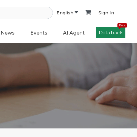
Sign In
English
Beta
DataTrack
News
Events
AI Agent