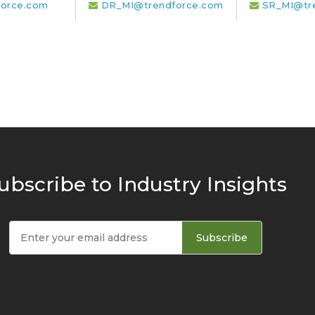
orce.com
DR_MI@trendforce.com
SR_MI@tr
ubscribe to Industry Insights
Subscribe