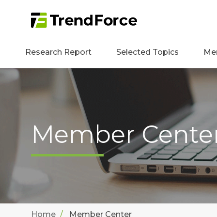
Research Report
Selected Topics
Me
Member Cente
Home
Member Center