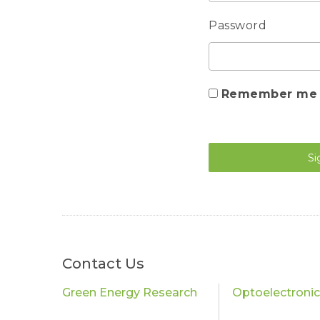
Password
Remember me
Si
Contact Us
Green Energy Research
Optoelectroni