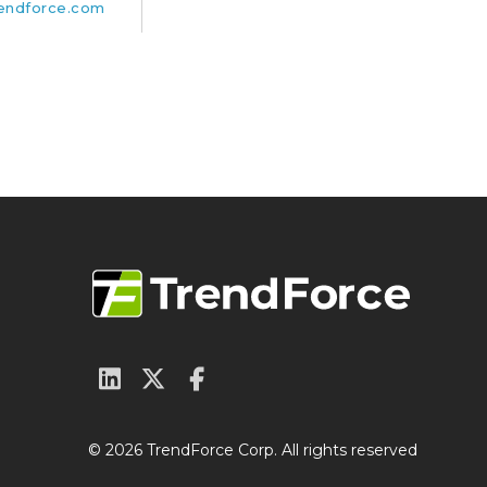
endforce.com
© 2026 TrendForce Corp. All rights reserved