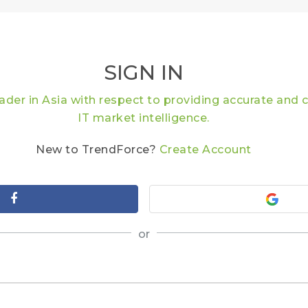
SIGN IN
eader in Asia with respect to providing accurate an
IT market intelligence.
New to TrendForce?
Create Account
or