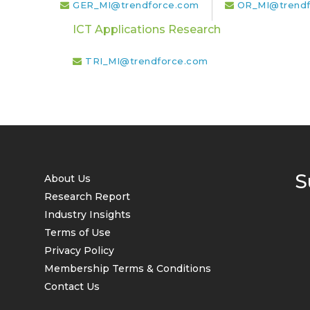
GER_MI@trendforce.com
OR_MI@trendf
ICT Applications Research
TRI_MI@trendforce.com
S
About Us
Research Report
Industry Insights
Terms of Use
Privacy Policy
Membership Terms & Conditions
Contact Us