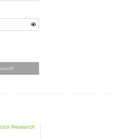
sword?
tor Research