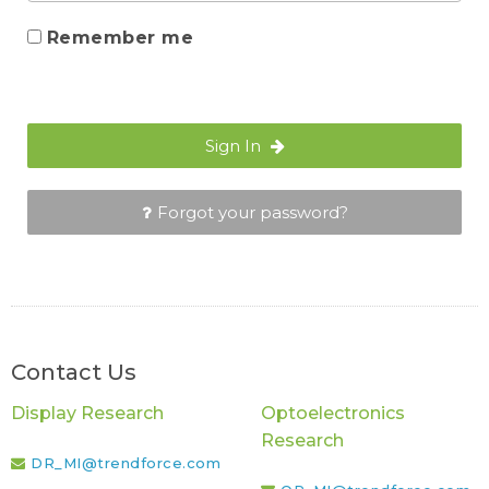
Remember me
Sign In
Forgot your password?
Contact Us
Display Research
Optoelectronics
Research
DR_MI@trendforce.com