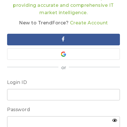
providing accurate and comprehensive IT
market intelligence.
New to TrendForce?
Create Account
or
Login ID
Password