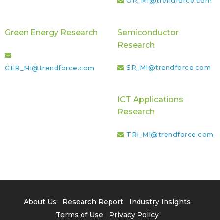
OR_MI@trendforce.com
Green Energy Research
Semiconductor
Research
SR_MI@trendforce.com
GER_MI@trendforce.com
ICT Applications
Research
TRI_MI@trendforce.com
About Us
Research Report
Industry Insights
Terms of Use
Privacy Policy