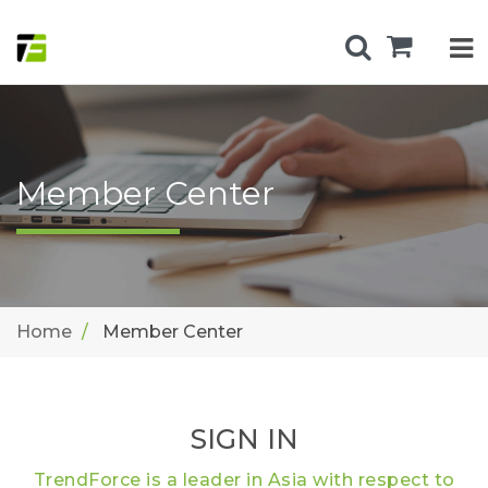
Member Center
Home
Member Center
SIGN IN
TrendForce is a leader in Asia with respect to