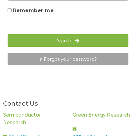
Remember me
Sign In
Forgot your password?
Contact Us
Semiconductor
Green Energy Research
Research