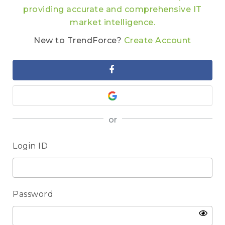
providing accurate and comprehensive IT
market intelligence.
New to TrendForce?
Create Account
or
Login ID
Password