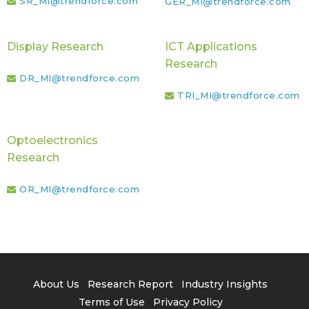
SR_MI@trendforce.com
GER_MI@trendforce.com
Display Research
ICT Applications
Research
DR_MI@trendforce.com
TRI_MI@trendforce.com
Optoelectronics
Research
OR_MI@trendforce.com
About Us
Research Report
Industry Insights
Terms of Use
Privacy Policy