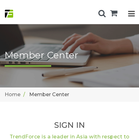
Member Center
Home
Member Center
SIGN IN
TrendForce is a leader in Asia with respect to