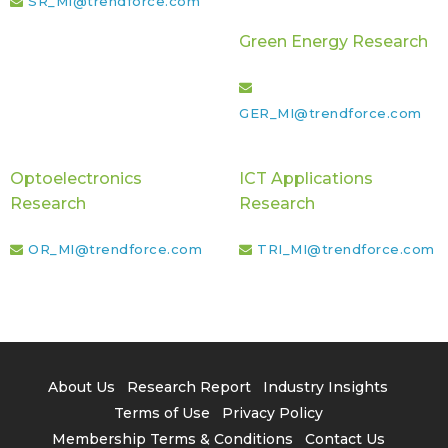
SR_MI@trendforce.com
Green Energy Research
GER_MI@trendforce.com
Optoelectronics
ICT Applications
Research
Research
OR_MI@trendforce.com
TRI_MI@trendforce.com
About Us
Research Report
Industry Insights
Terms of Use
Privacy Policy
Membership Terms & Conditions
Contact Us