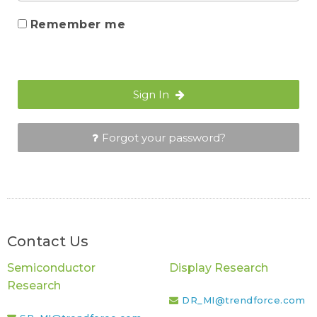
Remember me
Sign In
Forgot your password?
Contact Us
Semiconductor
Display Research
Research
DR_MI@trendforce.com