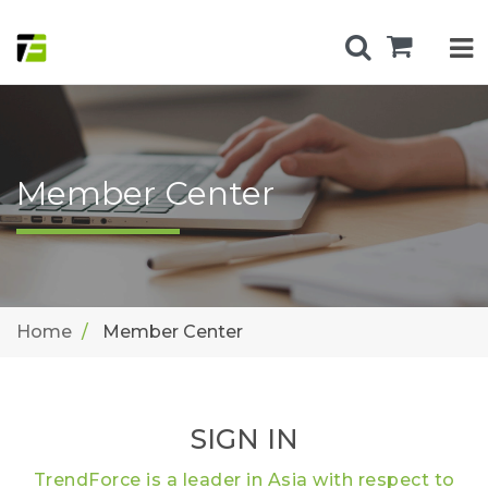
Member Center
Home
Member Center
SIGN IN
TrendForce is a leader in Asia with respect to