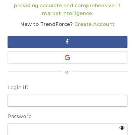
providing accurate and comprehensive IT
market intelligence.
New to TrendForce?
Create Account
or
Login ID
Password