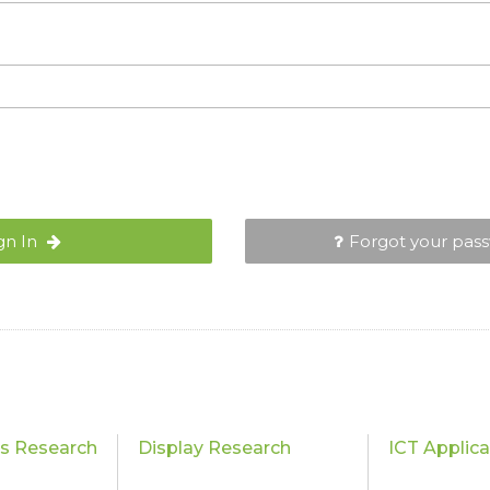
gn In
Forgot your pas
cs Research
Display Research
ICT Applic