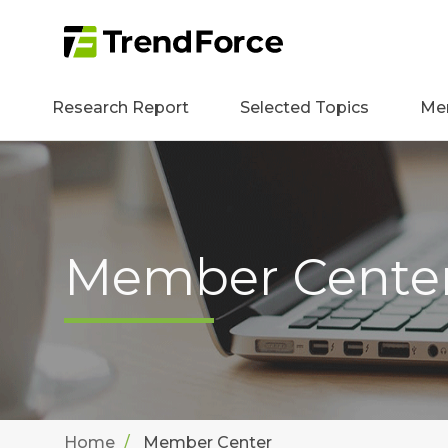
Research Report
Selected Topics
Me
Member Cente
Home
Member Center