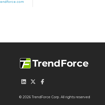
rendforce.com
© 2026 TrendForce Corp. All rights reserved