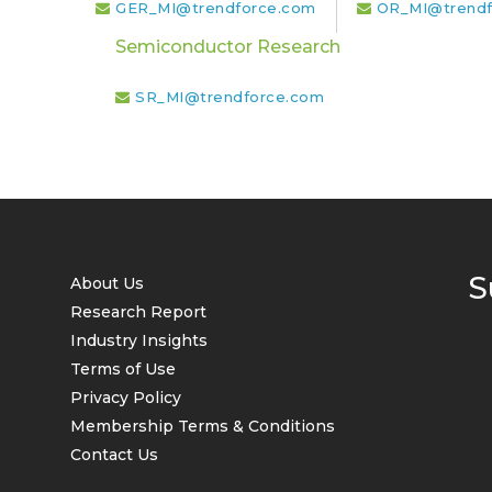
GER_MI@trendforce.com
OR_MI@trendf
Semiconductor Research
SR_MI@trendforce.com
S
About Us
Research Report
Industry Insights
Terms of Use
Privacy Policy
Membership Terms & Conditions
Contact Us