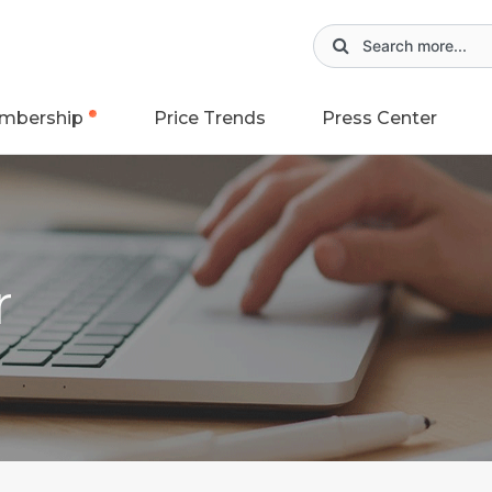
mbership
Price Trends
Press Center
r