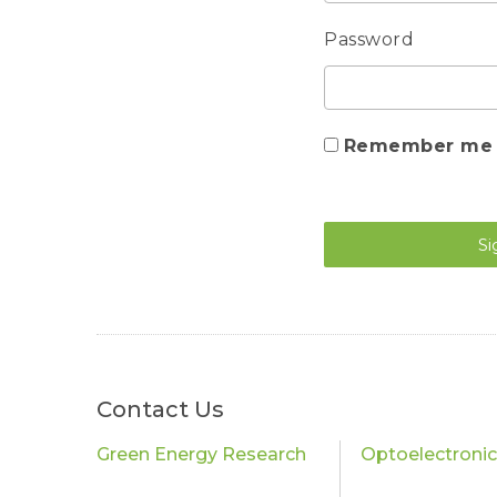
Password
Remember me
Si
Contact Us
Green Energy Research
Optoelectroni