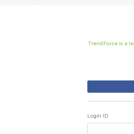
TrendForce is a l
Login ID