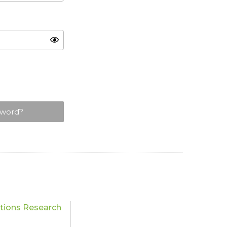
sword?
ations Research