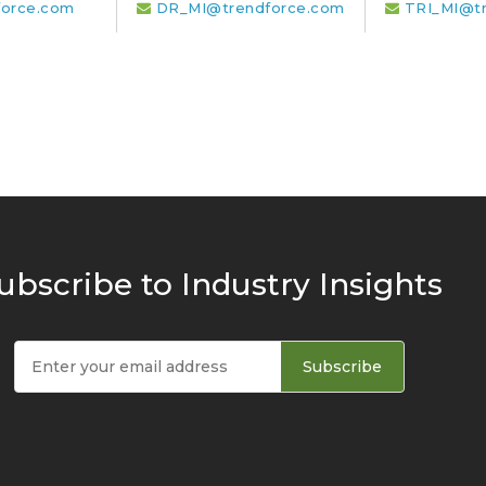
orce.com
DR_MI@trendforce.com
TRI_MI@t
ubscribe to Industry Insights
Subscribe