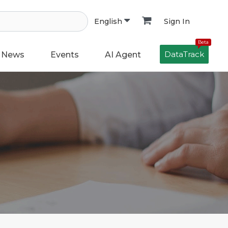
Sign In
English
Beta
DataTrack
News
Events
AI Agent