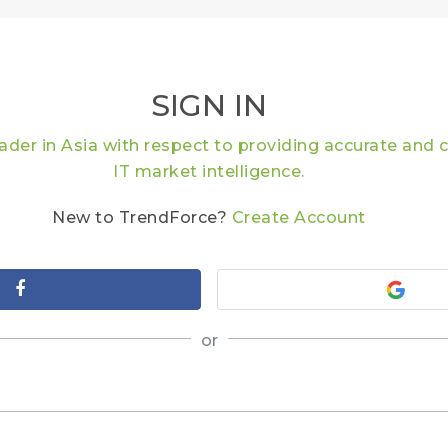
SIGN IN
eader in Asia with respect to providing accurate an
IT market intelligence.
New to TrendForce?
Create Account
or