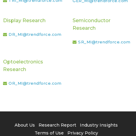
TRI_MI@trendforce.com
GER_MI@trendforce.com
Display Research
Semiconductor
Research
DR_MI@trendforce.com
SR_MI@trendforce.com
Optoelectronics
Research
OR_MI@trendforce.com
About Us
Research Report
Industry Insights
Terms of Use
Privacy Policy