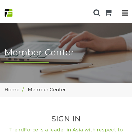
Member Center
Home
Member Center
SIGN IN
TrendForce is a leader in Asia with respect to