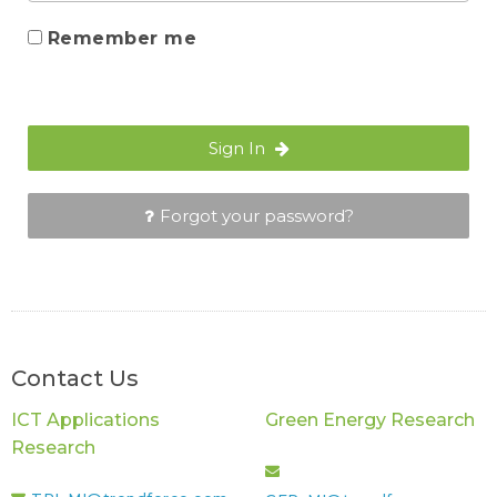
Remember me
Sign In
Forgot your password?
Contact Us
ICT Applications
Green Energy Research
Research