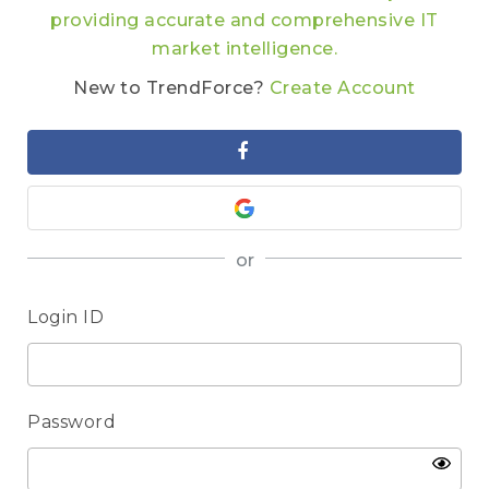
providing accurate and comprehensive IT
market intelligence.
New to TrendForce?
Create Account
or
Login ID
Password