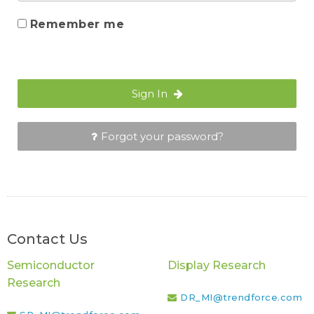
Remember me
Sign In
Forgot your password?
Contact Us
Semiconductor
Display Research
Research
DR_MI@trendforce.com