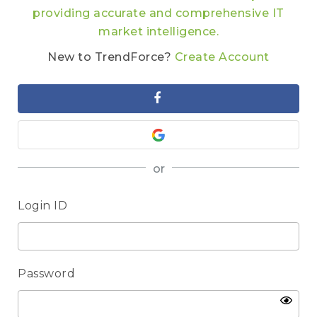
providing accurate and comprehensive IT
market intelligence.
New to TrendForce?
Create Account
or
Login ID
Password