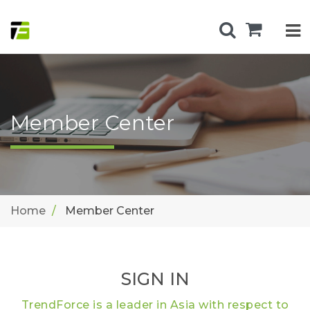
Member Center
Home
Member Center
SIGN IN
TrendForce is a leader in Asia with respect to