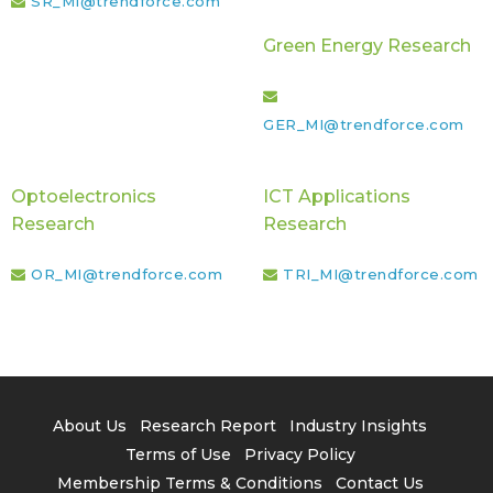
SR_MI@trendforce.com
Green Energy Research
GER_MI@trendforce.com
Optoelectronics
ICT Applications
Research
Research
OR_MI@trendforce.com
TRI_MI@trendforce.com
About Us
Research Report
Industry Insights
Terms of Use
Privacy Policy
Membership Terms & Conditions
Contact Us