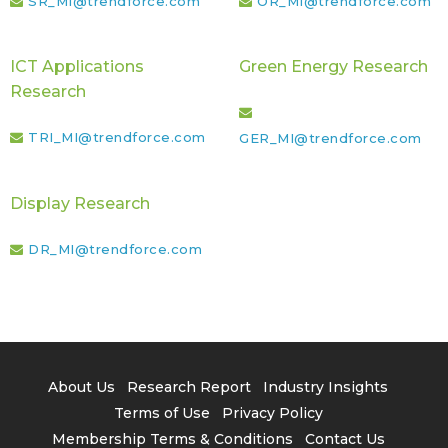
SR_MI@trendforce.com
OR_MI@trendforce.com
ICT Applications
Green Energy Research
Research
TRI_MI@trendforce.com
GER_MI@trendforce.com
Display Research
DR_MI@trendforce.com
About Us
Research Report
Industry Insights
Terms of Use
Privacy Policy
Membership Terms & Conditions
Contact Us