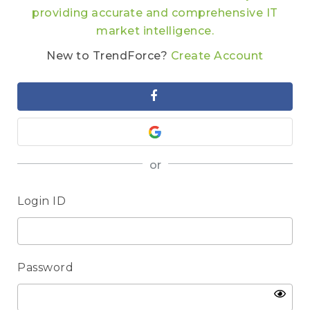
providing accurate and comprehensive IT
market intelligence.
New to TrendForce?
Create Account
or
Login ID
Password