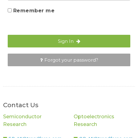
Remember me
Sign In
Forgot your password?
Contact Us
Semiconductor
Optoelectronics
Research
Research