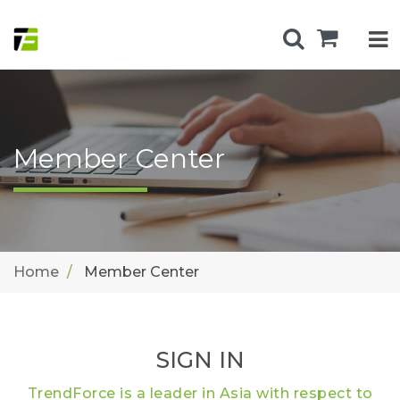
Member Center
Home
Member Center
SIGN IN
TrendForce is a leader in Asia with respect to