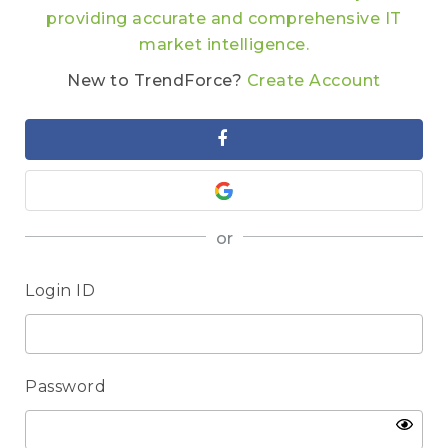
providing accurate and comprehensive IT
market intelligence.
New to TrendForce?
Create Account
or
Login ID
Password