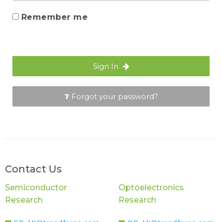
Remember me
Sign In
Forgot your password?
Contact Us
Semiconductor
Optoelectronics
Research
Research