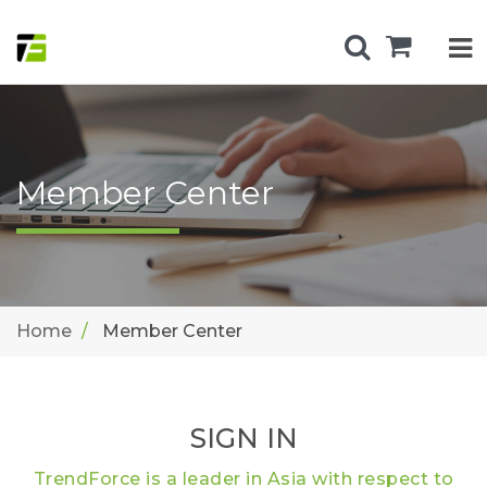
Member Center
Home
Member Center
SIGN IN
TrendForce is a leader in Asia with respect to