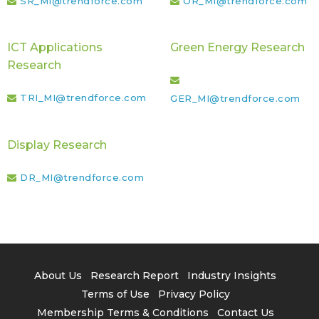
SR_MI@trendforce.com
OR_MI@trendforce.com
ICT Applications
Green Energy Research
Research
TRI_MI@trendforce.com
GER_MI@trendforce.com
Display Research
DR_MI@trendforce.com
About Us
Research Report
Industry Insights
Terms of Use
Privacy Policy
Membership Terms & Conditions
Contact Us