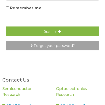
Remember me
Sign In
Forgot your password?
Contact Us
Semiconductor
Optoelectronics
Research
Research