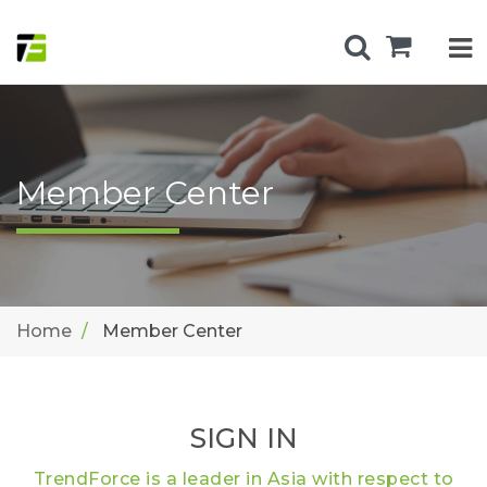
Member Center
Home
Member Center
SIGN IN
TrendForce is a leader in Asia with respect to