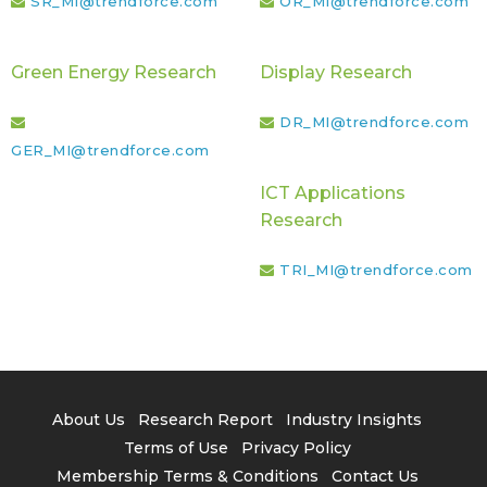
SR_MI@trendforce.com
OR_MI@trendforce.com
Green Energy Research
Display Research
DR_MI@trendforce.com
GER_MI@trendforce.com
ICT Applications
Research
TRI_MI@trendforce.com
About Us
Research Report
Industry Insights
Terms of Use
Privacy Policy
Membership Terms & Conditions
Contact Us