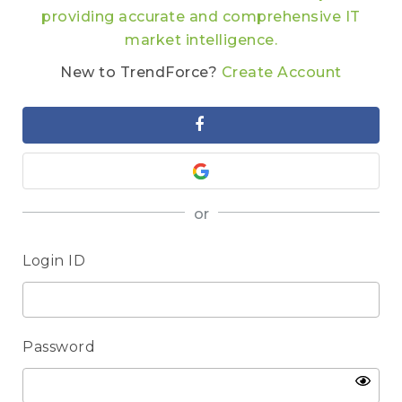
providing accurate and comprehensive IT
market intelligence.
New to TrendForce?
Create Account
or
Login ID
Password