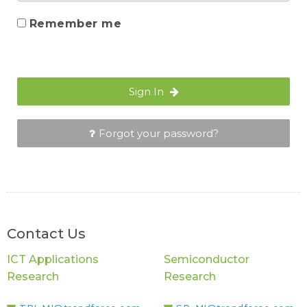
Remember me
Sign In
Forgot your password?
Contact Us
ICT Applications
Semiconductor
Research
Research