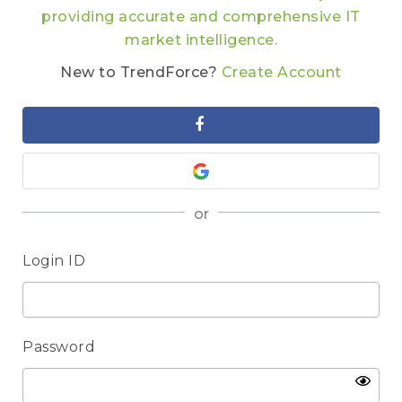
providing accurate and comprehensive IT
market intelligence.
New to TrendForce?
Create Account
or
Login ID
Password