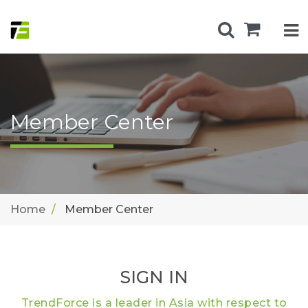
Member Center
Home
Member Center
SIGN IN
TrendForce is a leader in Asia with respect to