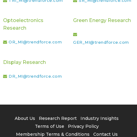
TRI_MI@trendforce.com
SR_MI@trendforce.com
Optoelectronics
Green Energy Research
Research
OR_MI@trendforce.com
GER_MI@trendforce.com
Display Research
DR_MI@trendforce.com
About Us
Research Report
Industry Insights
Terms of Use
Privacy Policy
Membership Terms & Conditions
Contact Us