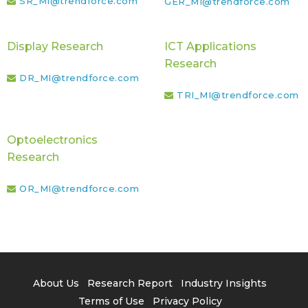
SR_MI@trendforce.com
GER_MI@trendforce.com
Display Research
ICT Applications
Research
DR_MI@trendforce.com
TRI_MI@trendforce.com
Optoelectronics
Research
OR_MI@trendforce.com
About Us
Research Report
Industry Insights
Terms of Use
Privacy Policy