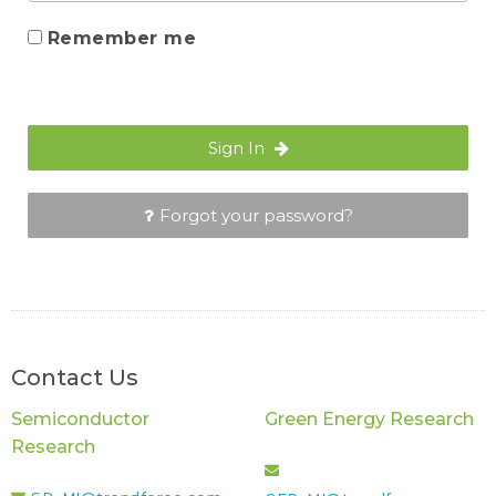
Remember me
Sign In
Forgot your password?
Contact Us
Semiconductor
Green Energy Research
Research