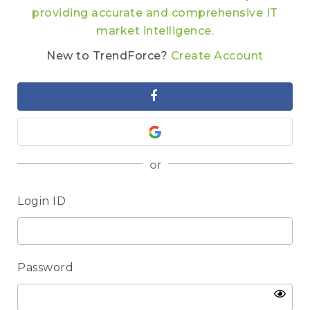
providing accurate and comprehensive IT
market intelligence.
New to TrendForce?
Create Account
or
Login ID
Password