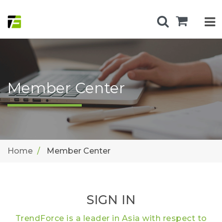
Member Center
Home
Member Center
SIGN IN
TrendForce is a leader in Asia with respect to