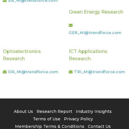
SR_MI@trendforce.com
Green Energy Research
GER_MI@trendforce.com
Optoelectronics
ICT Applications
Research
Research
OR_MI@trendforce.com
TRI_MI@trendforce.com
About Us
Research Report
Industry Insights
Terms of Use
Privacy Policy
Membership Terms & Conditions
Contact Us