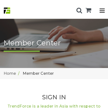
Member Center
Home
Member Center
SIGN IN
TrendForce is a leader in Asia with respect to