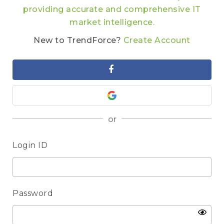
providing accurate and comprehensive IT
market intelligence.
New to TrendForce?
Create Account
or
Login ID
Password