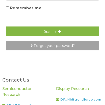
Remember me
Sign In
Forgot your password?
Contact Us
Semiconductor
Display Research
Research
DR_MI@trendforce.com