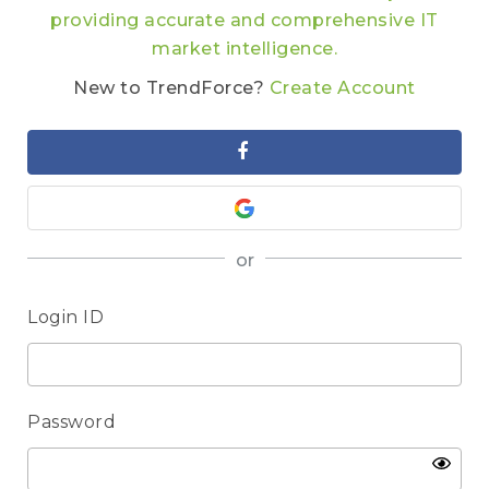
providing accurate and comprehensive IT
market intelligence.
New to TrendForce?
Create Account
or
Login ID
Password