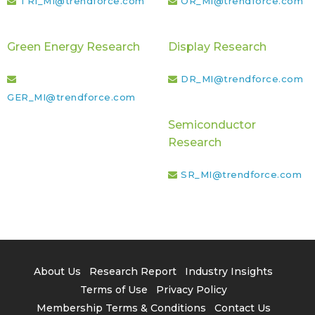
TRI_MI@trendforce.com
OR_MI@trendforce.com
Green Energy Research
Display Research
DR_MI@trendforce.com
GER_MI@trendforce.com
Semiconductor
Research
SR_MI@trendforce.com
About Us
Research Report
Industry Insights
Terms of Use
Privacy Policy
Membership Terms & Conditions
Contact Us