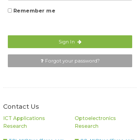
Remember me
Sign In
Forgot your password?
Contact Us
ICT Applications
Optoelectronics
Research
Research