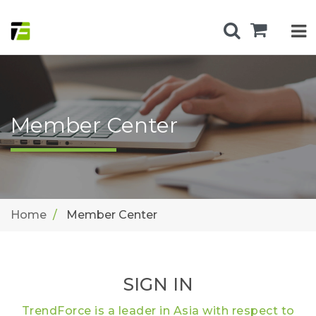
Member Center
Home
Member Center
SIGN IN
TrendForce is a leader in Asia with respect to