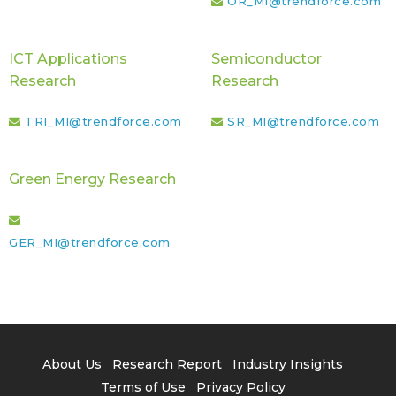
OR_MI@trendforce.com
ICT Applications
Semiconductor
Research
Research
TRI_MI@trendforce.com
SR_MI@trendforce.com
Green Energy Research
GER_MI@trendforce.com
About Us
Research Report
Industry Insights
Terms of Use
Privacy Policy