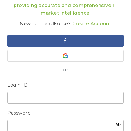
providing accurate and comprehensive IT
market intelligence.
New to TrendForce?
Create Account
or
Login ID
Password