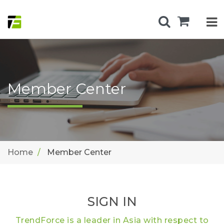
Member Center
Home
Member Center
SIGN IN
TrendForce is a leader in Asia with respect to