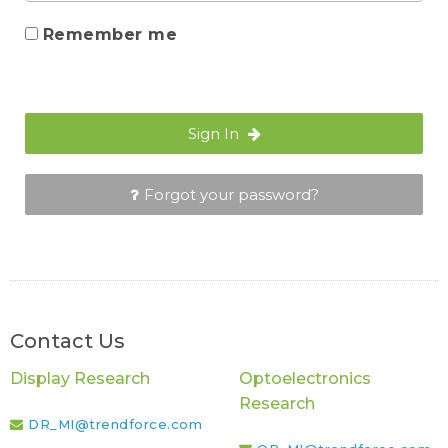
Remember me
Sign In
Forgot your password?
Contact Us
Display Research
Optoelectronics
Research
DR_MI@trendforce.com