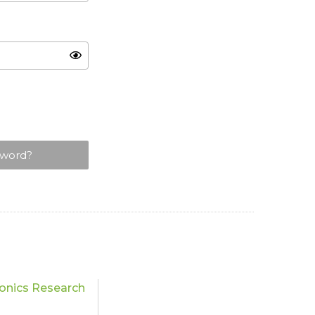
sword?
onics Research