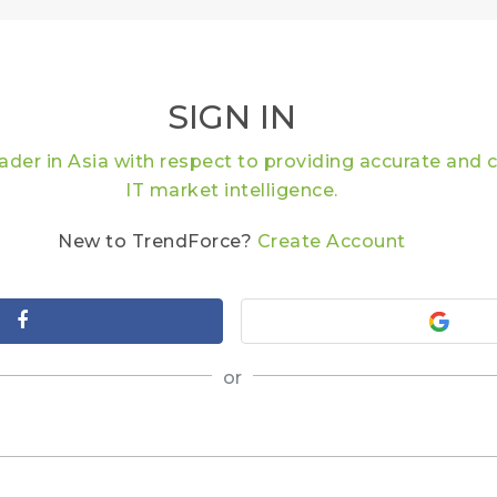
SIGN IN
eader in Asia with respect to providing accurate an
IT market intelligence.
New to TrendForce?
Create Account
or