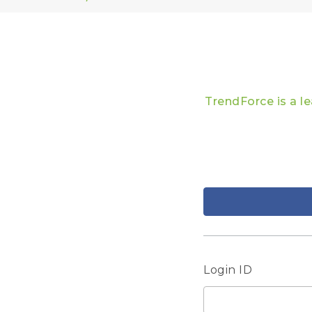
TrendForce is a l
Login ID