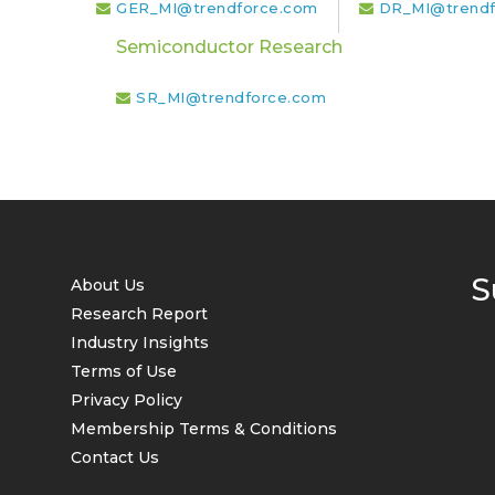
GER_MI@trendforce.com
DR_MI@trendf
Semiconductor Research
SR_MI@trendforce.com
S
About Us
Research Report
Industry Insights
Terms of Use
Privacy Policy
Membership Terms & Conditions
Contact Us