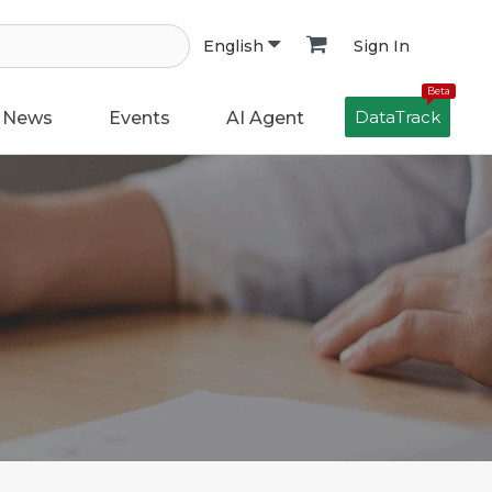
Sign In
English
Beta
DataTrack
News
Events
AI Agent