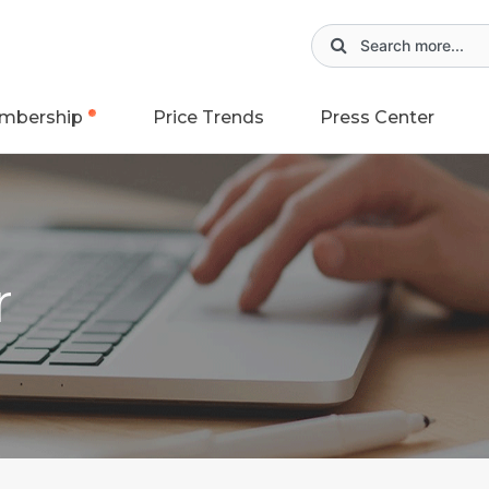
mbership
Price Trends
Press Center
r