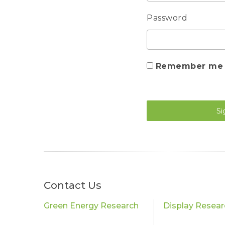
Password
Remember me
Si
Contact Us
Green Energy Research
Display Resear