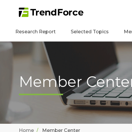
Research Report
Selected Topics
Me
Member Cente
Home
Member Center