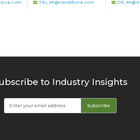
orce.com
TRI_MI@trendforce.com
OR_MI@tr
ubscribe to Industry Insights
Subscribe