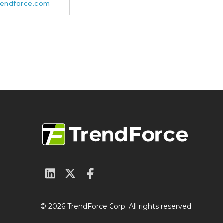
endforce.com
© 2026 TrendForce Corp. All rights reserved