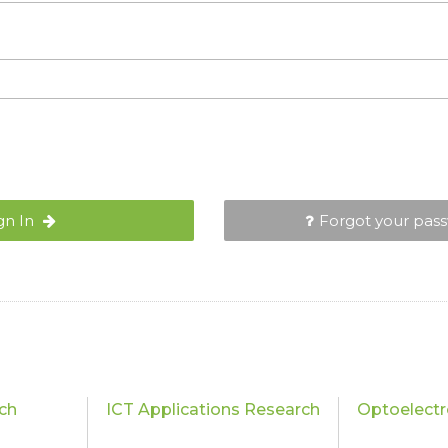
gn In
Forgot your pas
ch
ICT Applications Research
Optoelectr