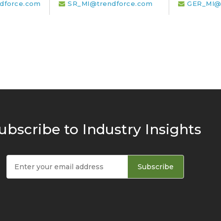
dforce.com
SR_MI@trendforce.com
GER_MI@
ubscribe to Industry Insights
Subscribe