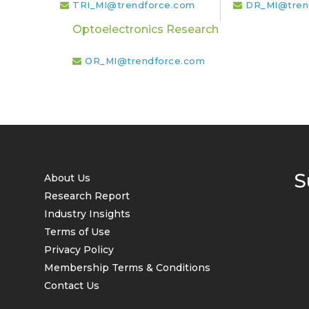
TRI_MI@trendforce.com
DR_MI@tren
Optoelectronics Research
OR_MI@trendforce.com
S
About Us
Research Report
Industry Insights
Terms of Use
Privacy Policy
Membership Terms & Conditions
Contact Us