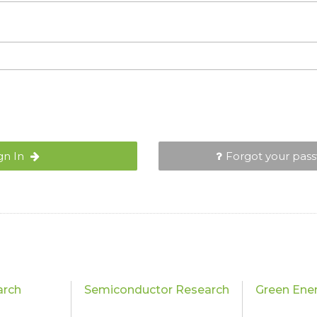
gn In
Forgot your pas
arch
Semiconductor Research
Green Ene