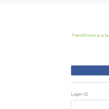
TrendForce is a l
Login ID