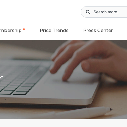
mbership
Price Trends
Press Center
r