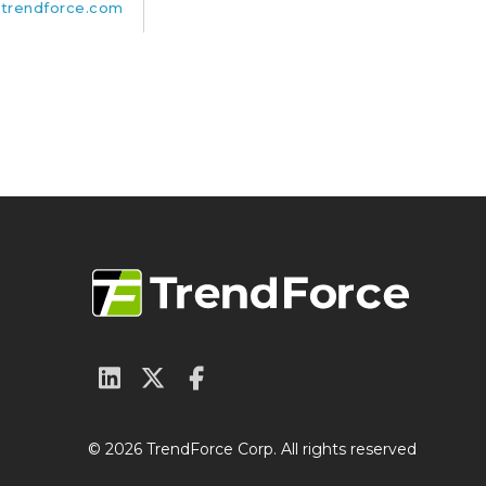
trendforce.com
© 2026 TrendForce Corp. All rights reserved