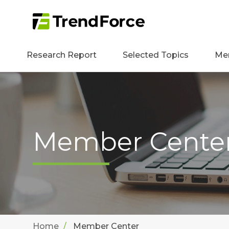
Research Report
Selected Topics
Me
Member Cente
Home
Member Center