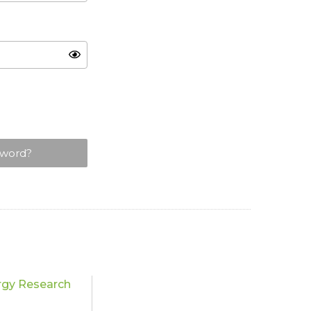
sword?
rgy Research