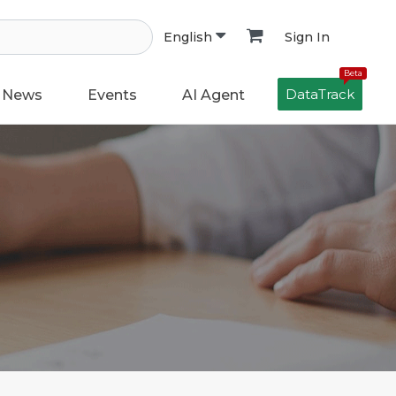
Sign In
English
Beta
DataTrack
News
Events
AI Agent