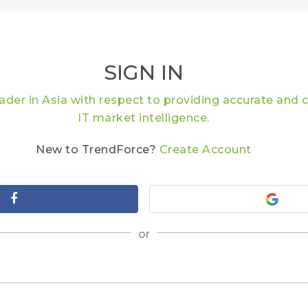
SIGN IN
eader in Asia with respect to providing accurate an
IT market intelligence.
New to TrendForce?
Create Account
or