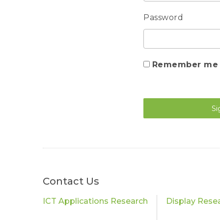
Password
Remember me
Si
Contact Us
ICT Applications Research
Display Rese