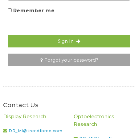
Remember me
Sign In
Forgot your password?
Contact Us
Display Research
Optoelectronics
Research
DR_MI@trendforce.com