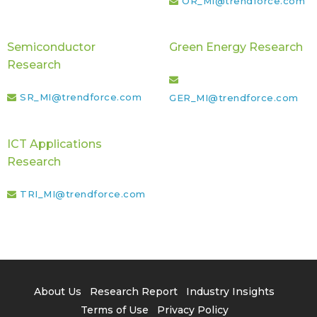
OR_MI@trendforce.com
Semiconductor
Green Energy Research
Research
SR_MI@trendforce.com
GER_MI@trendforce.com
ICT Applications
Research
TRI_MI@trendforce.com
About Us
Research Report
Industry Insights
Terms of Use
Privacy Policy