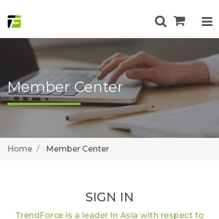
Member Center
Home
Member Center
SIGN IN
TrendForce is a leader in Asia with respect to