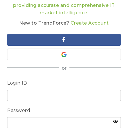
providing accurate and comprehensive IT
market intelligence.
New to TrendForce?
Create Account
or
Login ID
Password