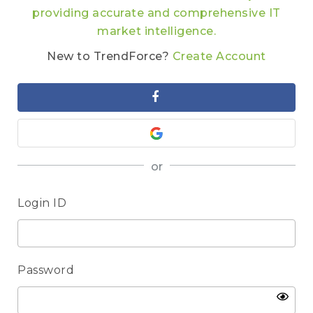
providing accurate and comprehensive IT
market intelligence.
New to TrendForce?
Create Account
or
Login ID
Password