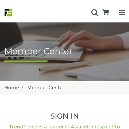
Member Center
Home
Member Center
SIGN IN
TrendForce is a leader in Asia with respect to