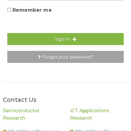
Remember me
Sign In
Forgot your password?
Contact Us
Semiconductor
ICT Applications
Research
Research