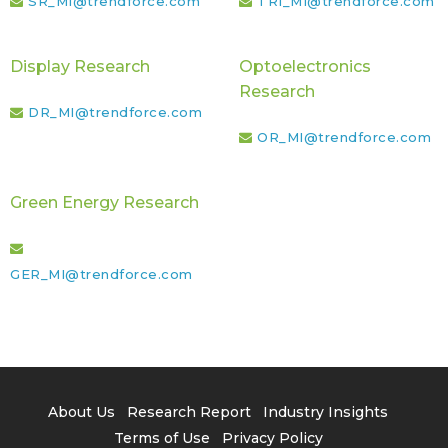
SR_MI@trendforce.com
TRI_MI@trendforce.com
Display Research
Optoelectronics
Research
DR_MI@trendforce.com
OR_MI@trendforce.com
Green Energy Research
GER_MI@trendforce.com
About Us
Research Report
Industry Insights
Terms of Use
Privacy Policy