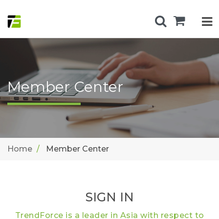
Member Center
Home
Member Center
SIGN IN
TrendForce is a leader in Asia with respect to