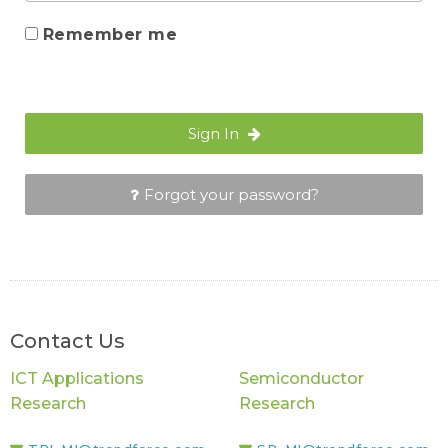
Remember me
Sign In
Forgot your password?
Contact Us
ICT Applications
Semiconductor
Research
Research