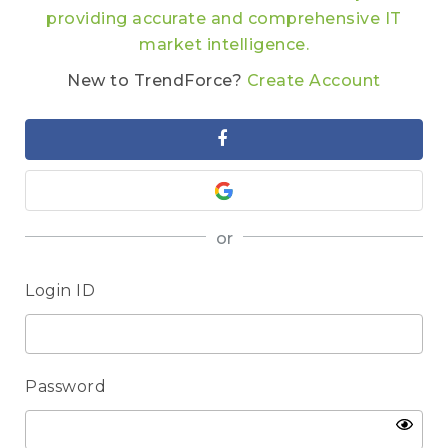
providing accurate and comprehensive IT
market intelligence.
New to TrendForce?
Create Account
or
Login ID
Password