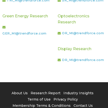
TRI_MI@trendforce.com
SR_MI@trendforce.com
Green Energy Research
Optoelectronics
Research
OR_MI@trendforce.com
GER_MI@trendforce.com
Display Research
DR_MI@trendforce.com
About Us
Research Report
Industry Insights
Terms of Use
Privacy Policy
Membership Terms & Conditions
Contact Us