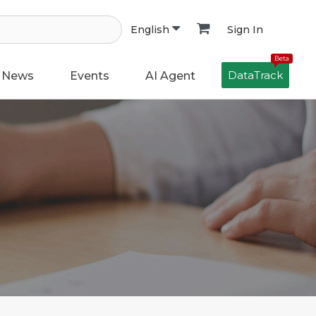
Sign In
English
Beta
DataTrack
News
Events
AI Agent