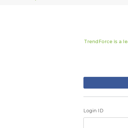
TrendForce is a l
Login ID