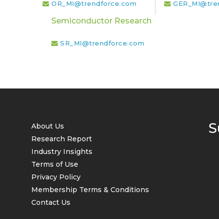
OR_MI@trendforce.com
GER_MI@tre
Semiconductor Research
SR_MI@trendforce.com
S
About Us
Research Report
Industry Insights
Terms of Use
Privacy Policy
Membership Terms & Conditions
Contact Us