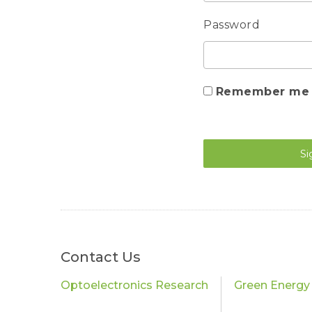
Password
Remember me
Si
Contact Us
Optoelectronics Research
Green Energy