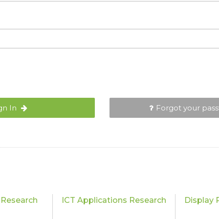
gn In
Forgot your pas
 Research
ICT Applications Research
Display 