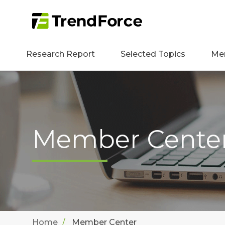
Research Report
Selected Topics
Me
Member Cente
Home
Member Center