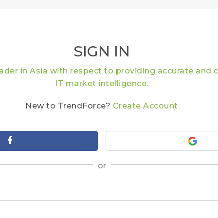
SIGN IN
eader in Asia with respect to providing accurate an
IT market intelligence.
New to TrendForce?
Create Account
or