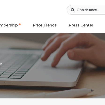
mbership
Price Trends
Press Center
r