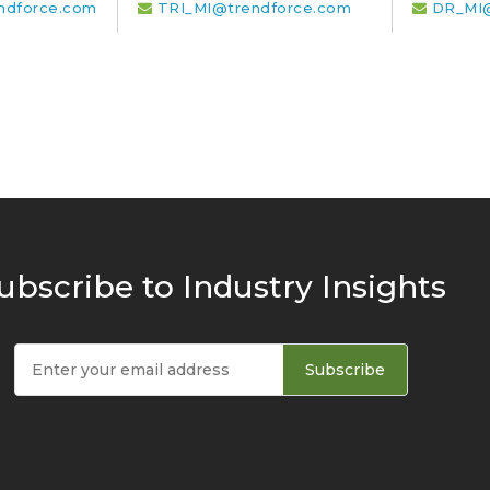
ndforce.com
TRI_MI@trendforce.com
DR_MI@
ubscribe to Industry Insights
Subscribe