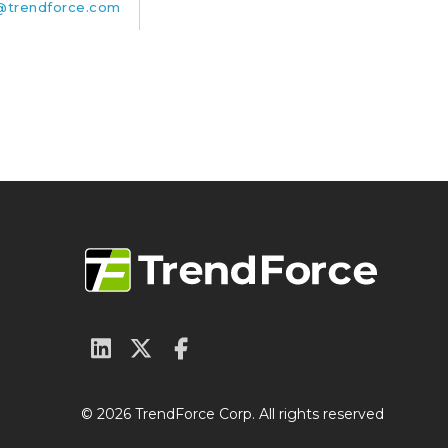
trendforce.com
© 2026 TrendForce Corp. All rights reserved