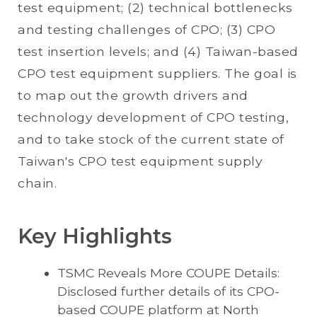
test equipment; (2) technical bottlenecks
and testing challenges of CPO; (3) CPO
test insertion levels; and (4) Taiwan-based
CPO test equipment suppliers. The goal is
to map out the growth drivers and
technology development of CPO testing,
and to take stock of the current state of
Taiwan's CPO test equipment supply
chain.
Key Highlights
TSMC Reveals More COUPE Details:
Disclosed further details of its CPO-
based COUPE platform at North