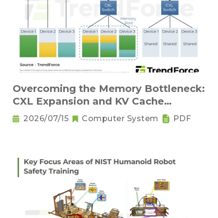
Overcoming the Memory Bottleneck:
CXL Expansion and KV Cache
Compression Innovations
2026/07/15
Computer System
PDF