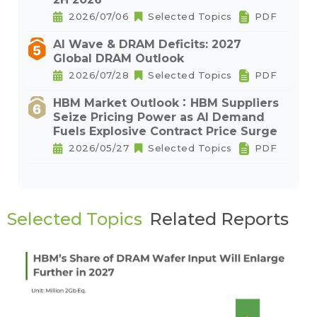
2026/07/06
Selected Topics
PDF
AI Wave & DRAM Deficits: 2027
Global DRAM Outlook
2026/07/28
Selected Topics
PDF
HBM Market Outlook：HBM Suppliers
Seize Pricing Power as AI Demand
Fuels Explosive Contract Price Surge
2026/05/27
Selected Topics
PDF
Selected Topics
Related Reports