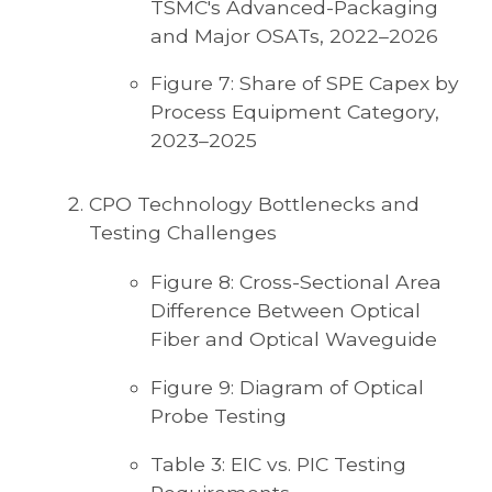
TSMC's Advanced-Packaging
and Major OSATs, 2022–2026
Figure 7: Share of SPE Capex by
Process Equipment Category,
2023–2025
CPO Technology Bottlenecks and
Testing Challenges
Figure 8: Cross-Sectional Area
Difference Between Optical
Fiber and Optical Waveguide
Figure 9: Diagram of Optical
Probe Testing
Table 3: EIC vs. PIC Testing