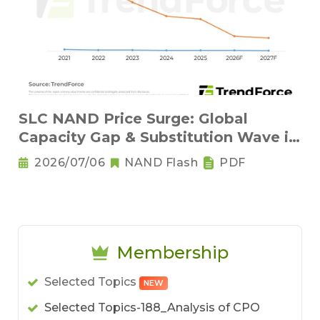
SLC NAND Price Surge: Global
Capacity Gap & Substitution Wave in
2H 2026
2026/07/06
NAND Flash
PDF
Membership
Selected Topics
NEW
Selected Topics-188_Analysis of CPO