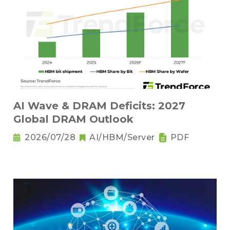
AI Wave & DRAM Deficits: 2027
Global DRAM Outlook
2026/07/28
AI/HBM/Server
PDF