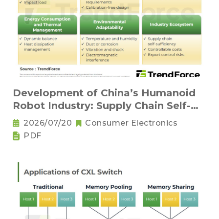
Development of China’s Humanoid
Robot Industry: Supply Chain Self-
Sufficiency and Challenges for Key
2026/07/20
Consumer Electronics
Components
PDF