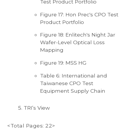
Test Product Portfolio
Figure 17: Hon Prec's CPO Test
Product Portfolio
Figure 18: Enlitech's Night Jar
Wafer-Level Optical Loss
Mapping
Figure 19: MSS HG
Table 6: International and
Taiwanese CPO Test
Equipment Supply Chain
TRI’s View
<Total Pages: 22>