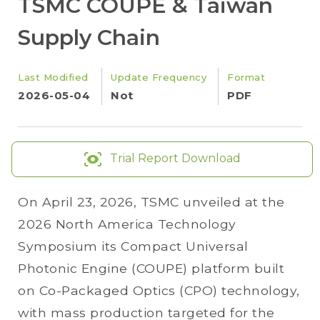
TSMC COUPE & Taiwan
Supply Chain
Last Modified
Update Frequency
Format
2026-05-04
Not
PDF
Trial Report Download
On April 23, 2026, TSMC unveiled at the
2026 North America Technology
Symposium its Compact Universal
Photonic Engine (COUPE) platform built
on Co-Packaged Optics (CPO) technology,
with mass production targeted for the