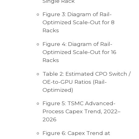
Single Rack
Figure 3: Diagram of Rail-
Optimized Scale-Out for 8
Racks
Figure 4: Diagram of Rail-
Optimized Scale-Out for 16
Racks
Table 2: Estimated CPO Switch /
OE-to-GPU Ratios (Rail-
Optimized)
Figure 5: TSMC Advanced-
Process Capex Trend, 2022–
2026
Figure 6: Capex Trend at