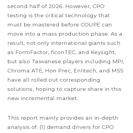
second half of 2026. However, CPO
testing is the critical technology that
must be mastered before COUPE can
move into a mass production phase. As a
result, not only international giants such
as FormFactor, ficonTEC, and Keysight,
but also Taiwanese players including MPI,
Chroma ATE, Hon Prec, Enlitech, and MSS
have all rolled out corresponding
solutions, hoping to capture share in this
new incremental market.
This report mainly provides an in-depth
analysis of: (1) demand drivers for CPO