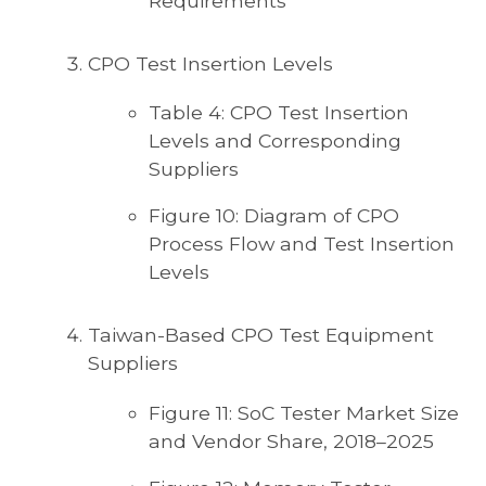
Requirements
CPO Test Insertion Levels
Table 4: CPO Test Insertion
Levels and Corresponding
Suppliers
Figure 10: Diagram of CPO
Process Flow and Test Insertion
Levels
Taiwan-Based CPO Test Equipment
Suppliers
Figure 11: SoC Tester Market Size
and Vendor Share, 2018–2025