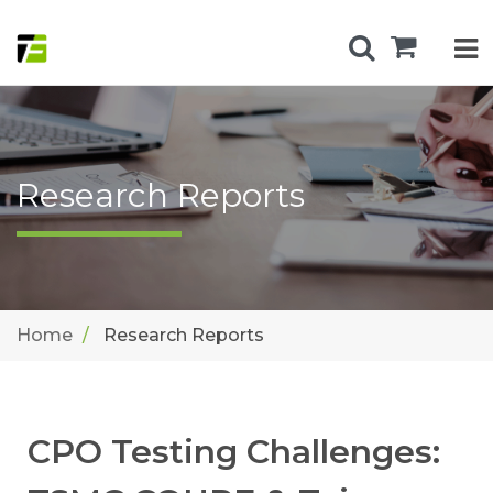
Research Reports
Home
Research Reports
CPO Testing Challenges: