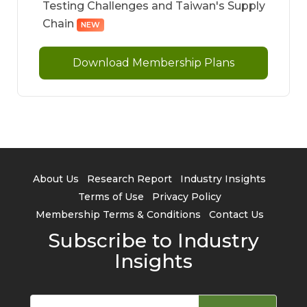
Testing Challenges and Taiwan's Supply
Chain
NEW
Download Membership Plans
About Us
Research Report
Industry Insights
Terms of Use
Privacy Policy
Membership Terms & Conditions
Contact Us
Subscribe to Industry
Insights