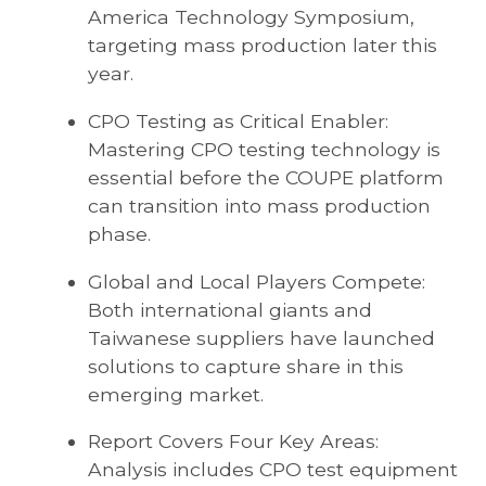
America Technology Symposium,
targeting mass production later this
year.
CPO Testing as Critical Enabler:
Mastering CPO testing technology is
essential before the COUPE platform
can transition into mass production
phase.
Global and Local Players Compete:
Both international giants and
Taiwanese suppliers have launched
solutions to capture share in this
emerging market.
Report Covers Four Key Areas:
Analysis includes CPO test equipment