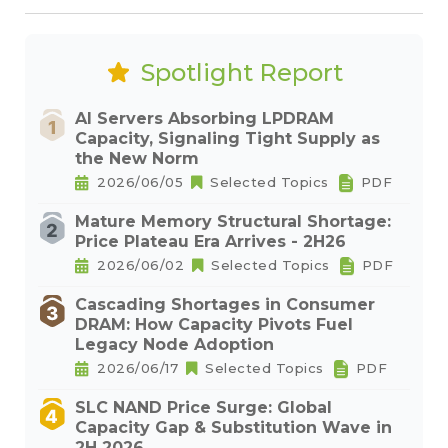
Spotlight Report
AI Servers Absorbing LPDRAM
Capacity, Signaling Tight Supply as
the New Norm
2026/06/05
Selected Topics
PDF
Mature Memory Structural Shortage:
Price Plateau Era Arrives - 2H26
2026/06/02
Selected Topics
PDF
Cascading Shortages in Consumer
DRAM: How Capacity Pivots Fuel
Legacy Node Adoption
2026/06/17
Selected Topics
PDF
SLC NAND Price Surge: Global
Capacity Gap & Substitution Wave in
2H 2026