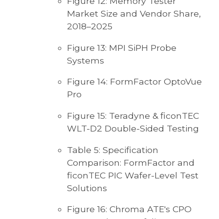
Figure 12: Memory Tester
Market Size and Vendor Share,
2018–2025
Figure 13: MPI SiPH Probe
Systems
Figure 14: FormFactor OptoVue
Pro
Figure 15: Teradyne & ficonTEC
WLT-D2 Double-Sided Testing
Table 5: Specification
Comparison: FormFactor and
ficonTEC PIC Wafer-Level Test
Solutions
Figure 16: Chroma ATE's CPO