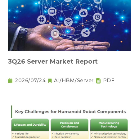
3Q26 Server Market Report
2026/07/24
AI/HBM/Server
PDF