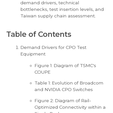
demand drivers, technical
bottlenecks, test insertion levels, and
Taiwan supply chain assessment.
Table of Contents
Demand Drivers for CPO Test
Equipment
Figure 1: Diagram of TSMC's
COUPE
Table 1: Evolution of Broadcom
and NVIDIA CPO Switches
Figure 2: Diagram of Rail-
Optimized Connectivity within a