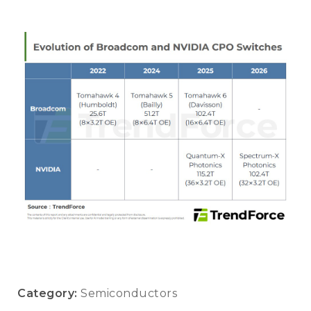
Category:
Semiconductors