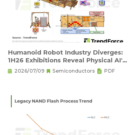
Humanoid Robot Industry Diverges:
1H26 Exhibitions Reveal Physical AI's
New Competitive Order
2026/07/09
Semiconductors
PDF