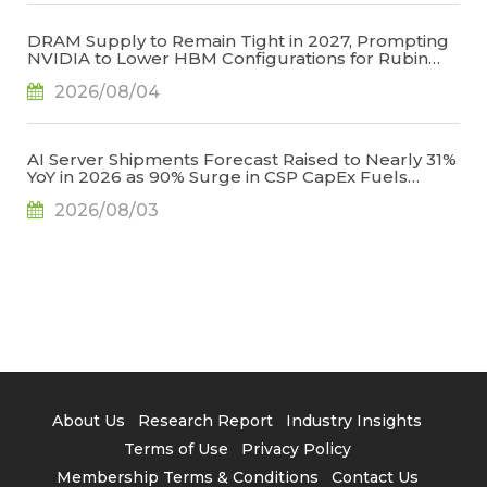
DRAM Supply to Remain Tight in 2027, Prompting
NVIDIA to Lower HBM Configurations for Rubin
Ultra, Says TrendForce
2026/08/04
AI Server Shipments Forecast Raised to Nearly 31%
YoY in 2026 as 90% Surge in CSP CapEx Fuels
Infrastructure Expansion, Says TrendForce
2026/08/03
About Us
Research Report
Industry Insights
Terms of Use
Privacy Policy
Membership Terms & Conditions
Contact Us