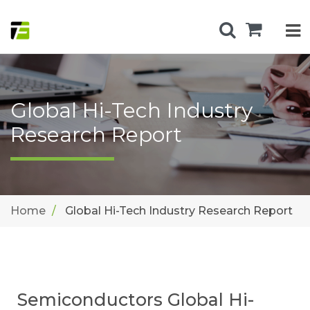
Global Hi-Tech Industry
Research Report
Home
Global Hi-Tech Industry Research Report
Semiconductors Global Hi-