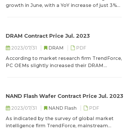
growth in June, with a YoY increase of just 3%
and reaching a 26-month low. The core CPI,
which has been the main concern of the US
Federal Reserve, also reached 4.8% for June,
better than market expectations...
DRAM Contract Price Jul. 2023
2023/07/31
DRAM
PDF
According to market research firm TrendForce,
PC OEMs slightly increased their DRAM
inventories to 10-14 weeks by the end of 2Q23
as they chose to stock up ahead of time...
NAND Flash Wafer Contract Price Jul. 2023
2023/07/31
NAND Flash
PDF
As indicated by the survey of global market
intelligence firm TrendForce, mainstream