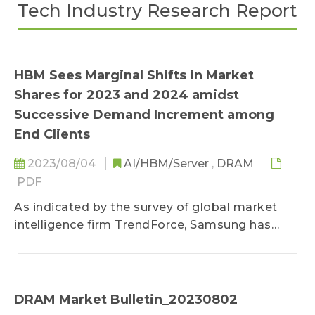
Tech Industry Research Report
HBM Sees Marginal Shifts in Market
Shares for 2023 and 2024 amidst
Successive Demand Increment among
End Clients
2023/08/04
AI/HBM/Server
,
DRAM
PDF
As indicated by the survey of global market
intelligence firm TrendForce, Samsung has
simultaneously acquired a large extent of
demand from its strategic partners Google and
AWS...
DRAM Market Bulletin_20230802