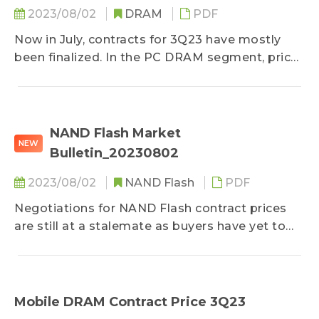
2023/08/02
DRAM
PDF
Now in July, contracts for 3Q23 have mostly
been finalized. In the PC DRAM segment, prices
of some DDR5 products have halted their
decline...
NAND Flash Market
NEW
Bulletin_20230802
2023/08/02
NAND Flash
PDF
Negotiations for NAND Flash contract prices
are still at a stalemate as buyers have yet to
comprehensively enlarge their procurement...
Mobile DRAM Contract Price 3Q23