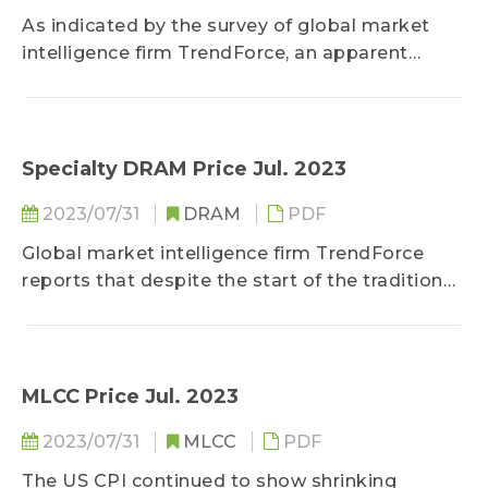
As indicated by the survey of global market
intelligence firm TrendForce, an apparent
magnification on the intensity of strategic
stocking among OEMs throughout 3Q23 will
become an indicator for the price trend of
client SSD...
Specialty DRAM Price Jul. 2023
2023/07/31
DRAM
PDF
Global market intelligence firm TrendForce
reports that despite the start of the traditional
peak season for the electronics market in the
third quarter...
MLCC Price Jul. 2023
2023/07/31
MLCC
PDF
The US CPI continued to show shrinking