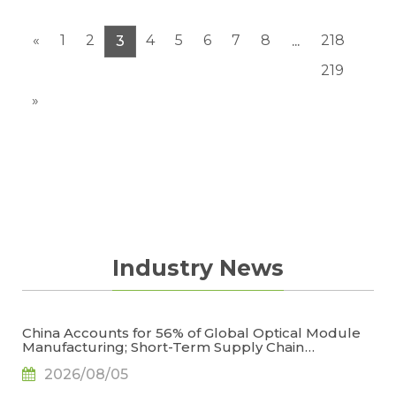
wafers had remained flat in ASP during July
under no significant changes...
«
1
2
4
5
6
7
8
218
3
...
219
»
Industry News
China Accounts for 56% of Global Optical Module
Manufacturing; Short-Term Supply Chain
Decoupling Unlikely Under Potential U.S.
2026/08/05
Restrictions, Says TrendForce