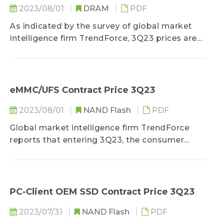
2023/08/01
DRAM
PDF
As indicated by the survey of global market
intelligence firm TrendForce, 3Q23 prices are
seeing a swift diminishment in reduction
amidst the negotiation period...
eMMC/UFS Contract Price 3Q23
2023/08/01
NAND Flash
PDF
Global market intelligence firm TrendForce
reports that entering 3Q23, the consumer
electronics market may recover from its slump
in 1H23...
PC-Client OEM SSD Contract Price 3Q23
2023/07/31
NAND Flash
PDF