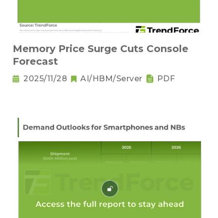
Memory Price Surge Cuts Console
Forecast
2025/11/28
AI/HBM/Server
PDF