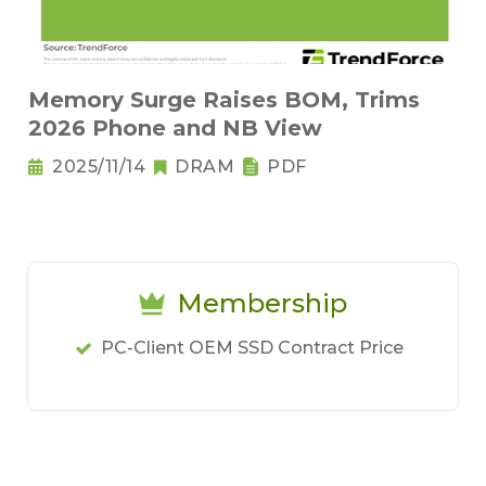
Memory Surge Raises BOM, Trims
2026 Phone and NB View
2025/11/14
DRAM
PDF
Membership
PC-Client OEM SSD Contract Price