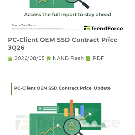
PC-Client OEM SSD Contract Price
3Q26
2026/08/05
NAND Flash
PDF