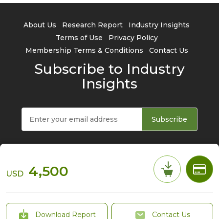
About Us
Research Report
Industry Insights
Terms of Use
Privacy Policy
Membership Terms & Conditions
Contact Us
Subscribe to Industry
Insights
Subscribe
4,500
USD
© 2026 TrendForce Corp. All rights reserved
Download Report
Contact Us