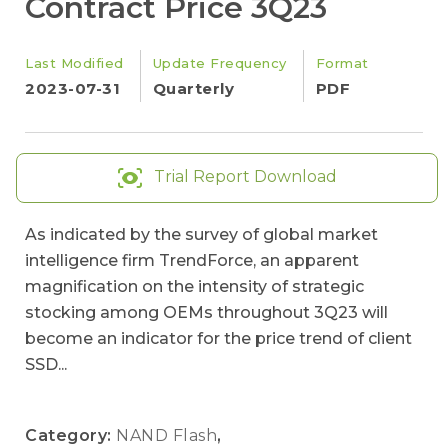
Contract Price 3Q23
Last Modified
Update Frequency
Format
2023-07-31
Quarterly
PDF
Trial Report Download
As indicated by the survey of global market
intelligence firm TrendForce, an apparent
magnification on the intensity of strategic
stocking among OEMs throughout 3Q23 will
become an indicator for the price trend of client
SSD...
Category:
NAND Flash
,