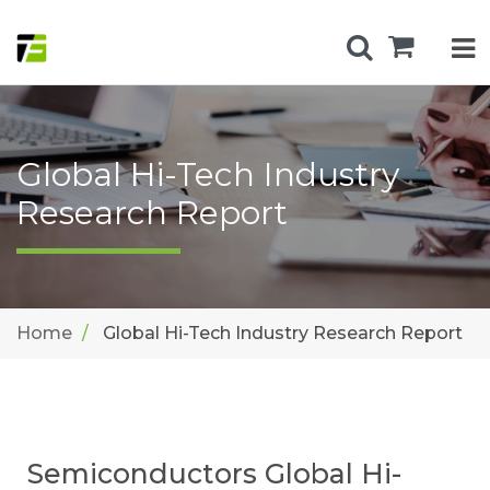
Global Hi-Tech Industry
Research Report
Home
Global Hi-Tech Industry Research Report
Semiconductors Global Hi-