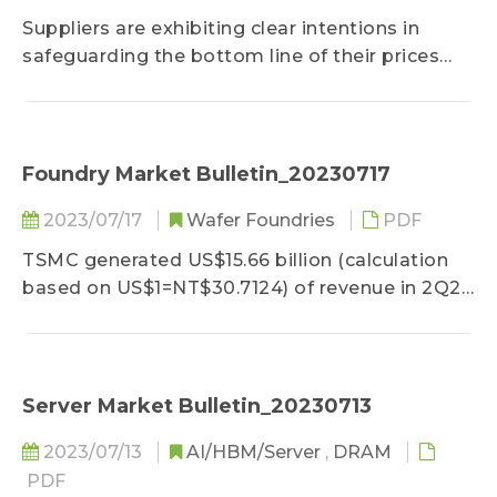
Suppliers are exhibiting clear intentions in
safeguarding the bottom line of their prices
amidst the successive release of quotations
for 3Q23 contract prices...
Foundry Market Bulletin_20230717
2023/07/17
Wafer Foundries
PDF
TSMC generated US$15.66 billion (calculation
based on US$1=NT$30.7124) of revenue in 2Q23
under a QoQ reduction of roughly 6.4%, which
largely coincided with the upper end of its
financial forecast...
Server Market Bulletin_20230713
2023/07/13
AI/HBM/Server
,
DRAM
PDF