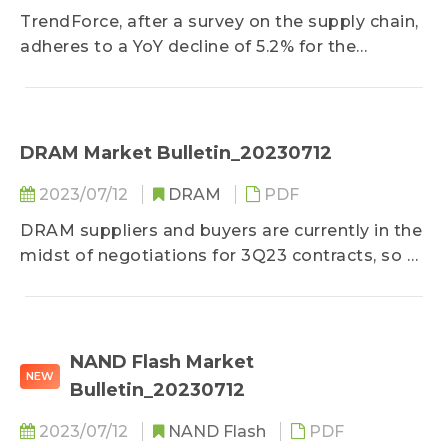
TrendForce, after a survey on the supply chain,
adheres to a YoY decline of 5.2% for the
projection on motherboard production among
ODMs in this week’s Bulletin primarily due to
how prominent server buyers...
DRAM Market Bulletin_20230712
2023/07/12
DRAM
PDF
DRAM suppliers and buyers are currently in the
midst of negotiations for 3Q23 contracts, so a
general consensus on price has yet to be
reached...
NAND Flash Market
NEW
Bulletin_20230712
2023/07/12
NAND Flash
PDF