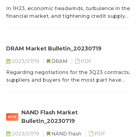
In 1H23, economic headwinds, turbulence in the
financial market, and tightening credit supply
caused a sharp drop in consumer confidence.
This led to a corresponding decline in the
demand for mainstream consumer electronics
such as smartphones and notebook
DRAM Market Bulletin_20230719
computers...
2023/07/19
DRAM
PDF
Regarding negotiations for the 3Q23 contracts,
suppliers and buyers for the most part have
yet to reach a general agreement on price and
are in a deadlock...
NAND Flash Market
NEW
Bulletin_20230719
2023/07/19
NAND Flash
PDF