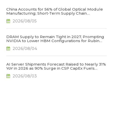
China Accounts for 56% of Global Optical Module
Manufacturing; Short-Term Supply Chain
Decoupling Unlikely Under Potential U.S.
2026/08/05
Restrictions, Says TrendForce
DRAM Supply to Remain Tight in 2027, Prompting
NVIDIA to Lower HBM Configurations for Rubin
Ultra, Says TrendForce
2026/08/04
AI Server Shipments Forecast Raised to Nearly 31%
YoY in 2026 as 90% Surge in CSP CapEx Fuels
Infrastructure Expansion, Says TrendForce
2026/08/03