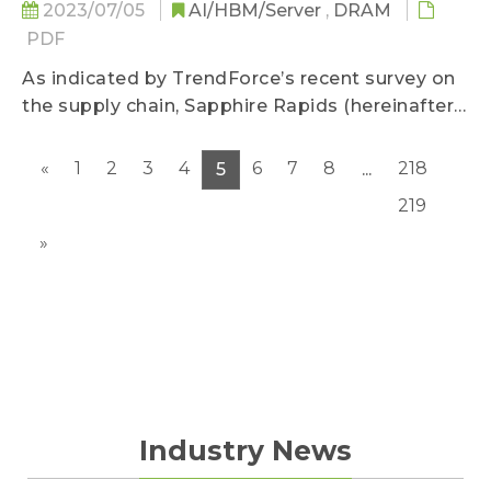
2023/07/05
AI/HBM/Server
,
DRAM
PDF
As indicated by TrendForce’s recent survey on
the supply chain, Sapphire Rapids (hereinafter
SPR) Xeon server CPU that was mass
produced by Intel in 1Q23 has been reported
«
1
2
3
4
6
7
8
218
5
...
with defects...
219
»
Industry News