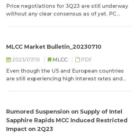
Price negotiations for 3Q23 are still underway
without any clear consensus as of yet. PC
OEMs have become buyers of prioritized
negotiations for various suppliers due to SSD
demand...
MLCC Market Bulletin_20230710
2023/07/10
MLCC
PDF
Even though the US and European countries
are still experiencing high interest rates and
tight credit supply, global inflation has been
cooling over the month, and the job markets of
these countries remain fairly robust...
Rumored Suspension on Supply of Intel
Sapphire Rapids MCC Induced Restricted
Impact on 2Q23