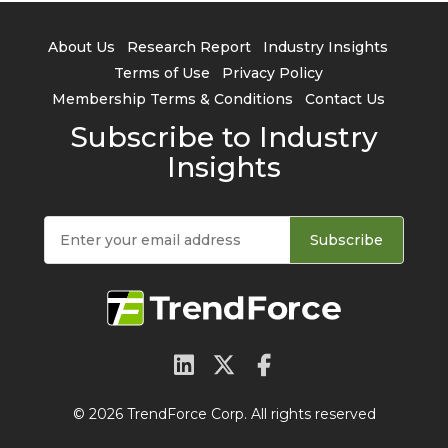
About Us
Research Report
Industry Insights
Terms of Use
Privacy Policy
Membership Terms & Conditions
Contact Us
Subscribe to Industry
Insights
Subscribe
© 2026 TrendForce Corp. All rights reserved