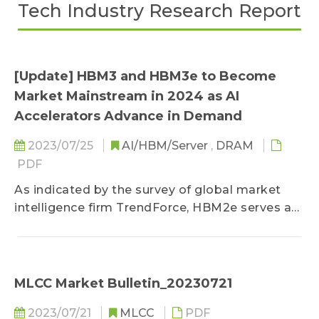
Tech Industry Research Report
[Update] HBM3 and HBM3e to Become
Market Mainstream in 2024 as AI
Accelerators Advance in Demand
2023/07/25
AI/HBM/Server
,
DRAM
PDF
As indicated by the survey of global market
intelligence firm TrendForce, HBM2e serves as
the mainstream product for the HBM (High
Bandwidth Memory) market for 2023...
MLCC Market Bulletin_20230721
2023/07/21
MLCC
PDF