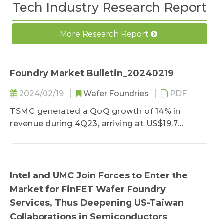
Tech Industry Research Report
More Research Report
Foundry Market Bulletin_20240219
2024/02/19
Wafer Foundries
PDF
TSMC generated a QoQ growth of 14% in
revenue during 4Q23, arriving at US$19.7
billion...
Intel and UMC Join Forces to Enter the
Market for FinFET Wafer Foundry
Services, Thus Deepening US-Taiwan
Collaborations in Semiconductors