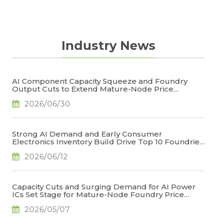
Industry News
AI Component Capacity Squeeze and Foundry
Output Cuts to Extend Mature-Node Price
Increases in 2027, Says TrendForce
2026/06/30
Strong AI Demand and Early Consumer
Electronics Inventory Build Drive Top 10 Foundries
to 3.7% QoQ Revenue Growth in 1Q26, Says
2026/06/12
TrendForce
Capacity Cuts and Surging Demand for AI Power
ICs Set Stage for Mature-Node Foundry Price
Increases, Says TrendForce
2026/05/07