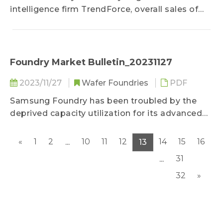
intelligence firm TrendForce, overall sales of
the end sector have been low in visibility this
year due to general economic risks...
Foundry Market Bulletin_20231127
2023/11/27
Wafer Foundries
PDF
Samsung Foundry has been troubled by the
deprived capacity utilization for its advanced
nodes after the successive transferals of
flagship orders by major clients such as
«
1
2
10
11
12
14
15
16
...
13
Qualcomm and NVIDIA since 2022...
31
...
32
»