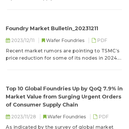
noticeably affected by a series of geopolitical
events, trade disputes, and disasters over the
past several years...
Foundry Market Bulletin_20231211
2023/12/11
Wafer Foundries
PDF
Recent market rumors are pointing to TSMC’s
price reduction for some of its nodes in 2024.
TrendForce’s survey indicates that the
Taiwanese foundry...
Top 10 Global Foundries Up by QoQ 7.9% in
Market Value from Surging Urgent Orders
of Consumer Supply Chain
2023/11/28
Wafer Foundries
PDF
As indicated by the survey of global market