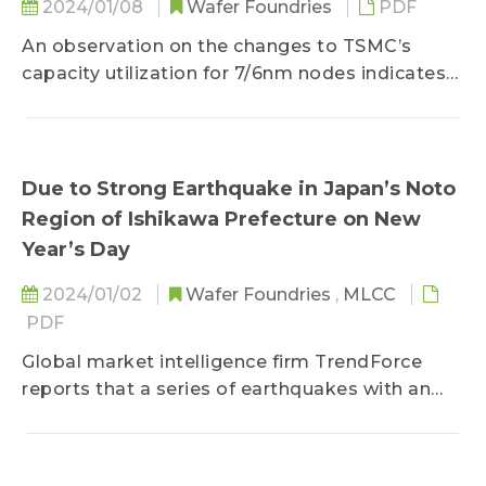
2024/01/08
Wafer Foundries
PDF
An observation on the changes to TSMC’s
capacity utilization for 7/6nm nodes indicates
that the transition of mainstream smartphone
APs and HPC chips to 5/4nm has left the
former with merely partial 4G and mid-to-low
5G smartphone APs...
Due to Strong Earthquake in Japan’s Noto
Region of Ishikawa Prefecture on New
Year’s Day
2024/01/02
Wafer Foundries
,
MLCC
PDF
Global market intelligence firm TrendForce
reports that a series of earthquakes with an
intensity scale of 5 or higher struck the Noto
region of Japan’s Ishikawa Prefecture...