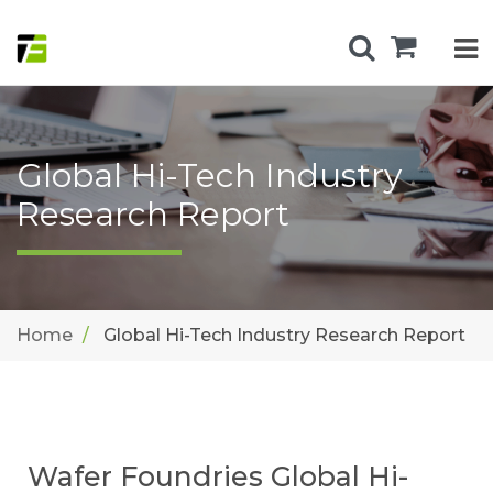
Global Hi-Tech Industry
Research Report
Home
Global Hi-Tech Industry Research Report
Wafer Foundries Global Hi-