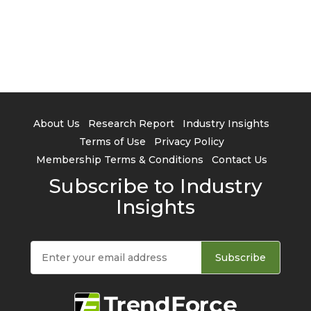
About Us
Research Report
Industry Insights
Terms of Use
Privacy Policy
Membership Terms & Conditions
Contact Us
Subscribe to Industry
Insights
Subscribe