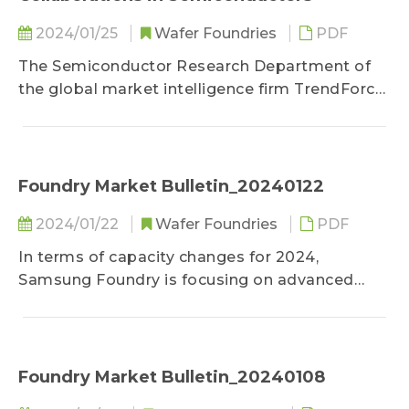
2024/01/25
Wafer Foundries
PDF
The Semiconductor Research Department of
the global market intelligence firm TrendForce
reports that Intel and UMC officially announced
their cooperation agreement on January 25th...
Foundry Market Bulletin_20240122
2024/01/22
Wafer Foundries
PDF
In terms of capacity changes for 2024,
Samsung Foundry is focusing on advanced
nodes of 5nm and below for expansions this
year, which are however constrained due to...
Foundry Market Bulletin_20240108