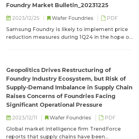
Foundry Market Bulletin_20231225
2023/12/25
Wafer Foundries
PDF
Samsung Foundry is likely to implement price
reduction measures during 1Q24 in the hope of
either stimulating or ensuring wafer orders
from its clients...
Geopolitics Drives Restructuring of
Foundry Industry Ecosystem, but Risk of
Supply-Demand Imbalance in Supply Chain
Raises Concerns of Foundries Facing
Significant Operational Pressure
2023/12/11
Wafer Foundries
PDF
Global market intelligence firm TrendForce
reports that supply chains have been