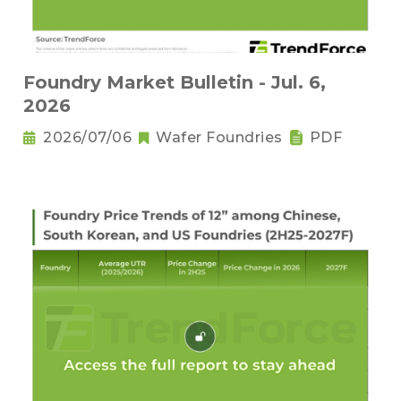
Foundry Market Bulletin - Jul. 6,
2026
2026/07/06
Wafer Foundries
PDF