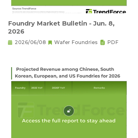
Foundry Market Bulletin - Jun. 8,
2026
2026/06/08
Wafer Foundries
PDF