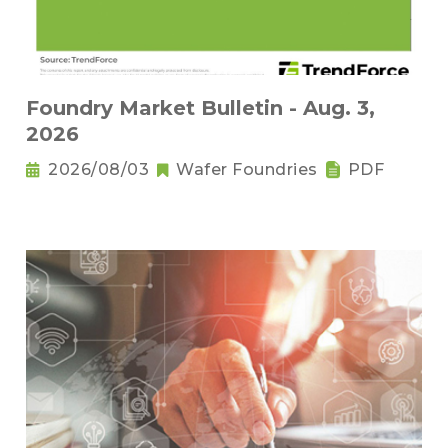
Foundry Market Bulletin - Aug. 3,
2026
2026/08/03
Wafer Foundries
PDF