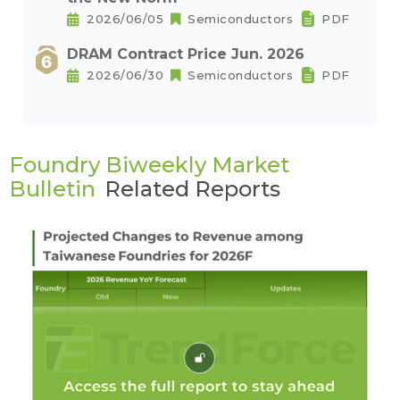
2026/06/05
Semiconductors
PDF
DRAM Contract Price Jun. 2026
2026/06/30
Semiconductors
PDF
Foundry Biweekly Market
Bulletin
Related Reports