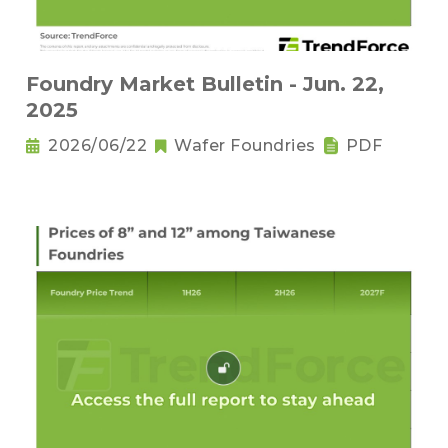
Foundry Market Bulletin - Jun. 22,
2025
2026/06/22
Wafer Foundries
PDF