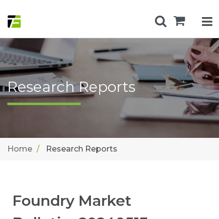
Research Reports
Home
Research Reports
Foundry Market