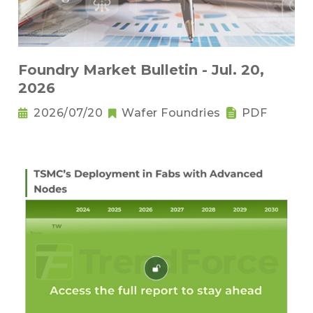
Foundry Market Bulletin - Jul. 20,
2026
2026/07/20
Wafer Foundries
PDF