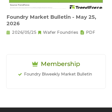
Foundry Market Bulletin - May 25,
2026
2026/05/25
Wafer Foundries
PDF
Membership
Foundry Biweekly Market Bulletin