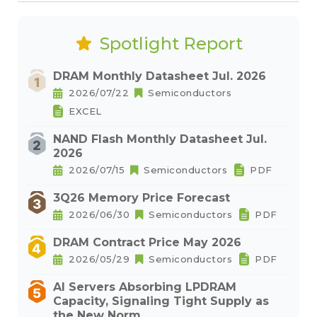
Spotlight Report
DRAM Monthly Datasheet Jul. 2026
2026/07/22
Semiconductors
EXCEL
NAND Flash Monthly Datasheet Jul.
2026
2026/07/15
Semiconductors
PDF
3Q26 Memory Price Forecast
2026/06/30
Semiconductors
PDF
DRAM Contract Price May 2026
2026/05/29
Semiconductors
PDF
AI Servers Absorbing LPDRAM
Capacity, Signaling Tight Supply as
the New Norm