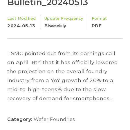
Bulletin_20240513
Last Modified
Update Frequency
Format
2024-05-13
Biweekly
PDF
TSMC pointed out from its earnings call
on April 18th that it has officially lowered
the projection on the overall foundry
industry from a YoY growth of 20% to a
mid-to-high-teens% due to the slow
recovery of demand for smartphones...
Category:
Wafer Foundries