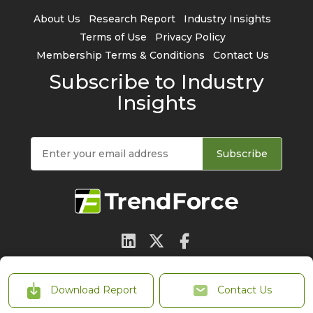
About Us
Research Report
Industry Insights
Terms of Use
Privacy Policy
Membership Terms & Conditions
Contact Us
Subscribe to Industry
Insights
Subscribe
© 2026 TrendForce Corp. All rights reserved
Download Report
Contact Us