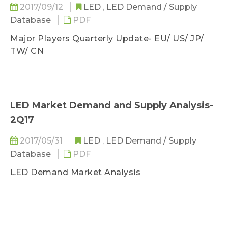
2017/09/12
LED
,
LED Demand / Supply
LED Industry Price Survey- 4Q17 LED Industry
Database
PDF
Price Survey- Sapphire, LED Chip, LED Package,
and Bulb
Major Players Quarterly Update- EU/ US/ JP/
TW/ CN
LED Industry Quarterly Update- 4Q17
LED Industry Quarterly Update- EU, US, JP, KR,
TW, CN
LED Market Demand and Supply Analysis-
2Q17
2017/05/31
LED
,
LED Demand / Supply
Database
PDF
LED Demand Market Analysis
- IT Display Market Trend
- Lighting Market Trend
- Automotive LED Market Trend