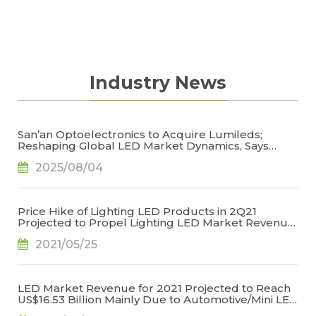
Industry News
San’an Optoelectronics to Acquire Lumileds;
Reshaping Global LED Market Dynamics, Says
TrendForce
2025/08/04
Price Hike of Lighting LED Products in 2Q21
Projected to Propel Lighting LED Market Revenue
for 2021 to US$6.709 Billion, Says TrendForce
2021/05/25
LED Market Revenue for 2021 Projected to Reach
US$16.53 Billion Mainly Due to Automotive/Mini LED
Applications, Says TrendForce