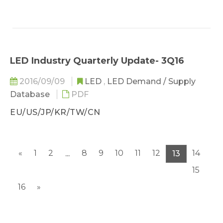
LED Industry Quarterly Update- 3Q16
2016/09/09
LED
,
LED Demand / Supply
Database
PDF
EU/US/JP/KR/TW/CN
«
1
2
8
9
10
11
12
14
...
13
15
16
»