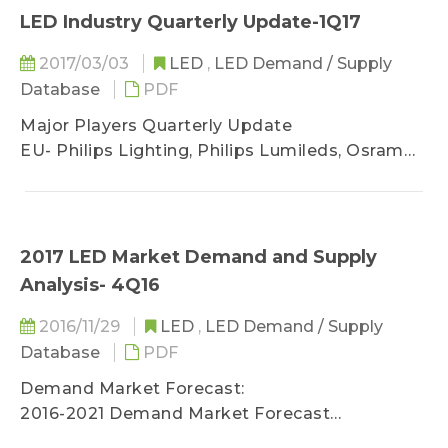
- Display Market Trend
LED Industry Quarterly Update-1Q17
- Infrared LED Market Trend
2017/03/03
LED
,
LED Demand / Supply
Database
PDF
LED Supply Market Analysis
Major Players Quarterly Update
EU- Philips Lighting, Philips Lumileds, Osram
Licht AG, and Osram Opto
US- Cree
JP- Nichia, Toyoda Gose, Citizen, Stanley, and
Rohm
2017 LED Market Demand and Supply
KR- Samsung, LG Innotek, Seoul Semi, and
Analysis- 4Q16
Lumens
TW- Epistar, Opto Tech, Epileds, Everlight,
2016/11/29
LED
,
LED Demand / Supply
Lextar, Lite-on, AOT, Unity-Opto, Harvatek,
Database
PDF
Brightek, and Edison
Demand Market Forecast:
CN- Sanan Opto, Changlight, HC Semitek, Silan,
2016-2021 Demand Market Forecast
Aucksun, ETI, Nationstar, Honglitronic, Refond,
(Backlight / Lighting / Automotive / Display /