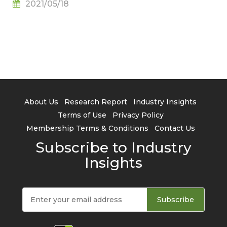
2021/05/18
About Us
Research Report
Industry Insights
Terms of Use
Privacy Policy
Membership Terms & Conditions
Contact Us
Subscribe to Industry
Insights
Subscribe