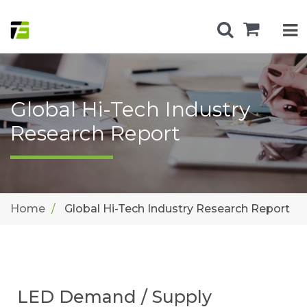
Global Hi-Tech Industry
Research Report
Home
Global Hi-Tech Industry Research Report
LED Demand / Supply