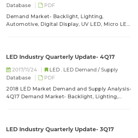
Database
PDF
Demand Market- Backlight, Lighting,
Automotive, Digital Display, UV LED, Micro LED
/ Mini LED
Supply Market- MOCVD, Chip Market, LED
Industry Sufficiency Analysis
LED Industry Quarterly Update- 4Q17
2017/11/24
LED
,
LED Demand / Supply
Database
PDF
2018 LED Market Demand and Supply Analysis-
4Q17 Demand Market- Backlight, Lighting,
Automotive, Digital Display, UV LED, Micro LED
/ Mini LED
Supply Market- MOCVD, Chip Market, LED
Industry Sufficiency Analysis
LED Industry Quarterly Update- 3Q17