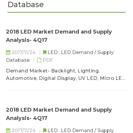
Database
2018 LED Market Demand and Supply
Analysis- 4Q17
2017/11/24
LED
,
LED Demand / Supply
Database
PDF
Demand Market- Backlight, Lighting,
Automotive, Digital Display, UV LED, Micro LED
/ Mini LED
Supply Market- MOCVD, Chip Market, LED
Industry Sufficiency Analysis
2018 LED Market Demand and Supply
Analysis- 4Q17
2017/11/24
LED
,
LED Demand / Supply