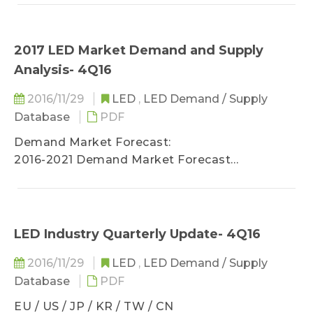
Jufei, ChangFang Lighting, and MLS
UV LED / IR LED/ μLED)
2017 LED Market Demand and Supply
Analysis- 4Q16
2016/11/29
LED
,
LED Demand / Supply
Database
PDF
Demand Market Forecast:
2016-2021 Demand Market Forecast
(Backlight / Lighting / Automotive / Display /
UV LED / IR LED/ μLED)
LED Industry Quarterly Update- 4Q16
2016/11/29
LED
,
LED Demand / Supply
Database
PDF
EU / US / JP / KR / TW / CN