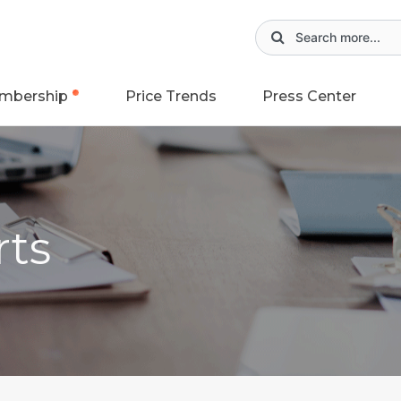
mbership
Price Trends
Press Center
rts