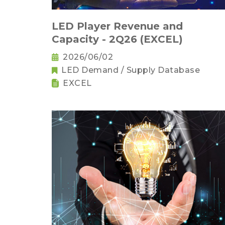
LED Player Revenue and
Capacity - 2Q26 (EXCEL)
2026/06/02
LED Demand / Supply Database
EXCEL