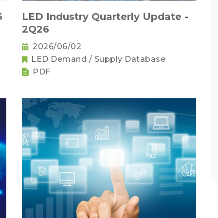
6
LED Industry Quarterly Update -
2Q26
2026/06/02
LED Demand / Supply Database
PDF