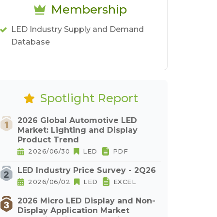
Membership
LED Industry Supply and Demand
Database
Spotlight Report
2026 Global Automotive LED
Market: Lighting and Display
Product Trend
2026/06/30
LED
PDF
LED Industry Price Survey - 2Q26
2026/06/02
LED
EXCEL
2026 Micro LED Display and Non-
Display Application Market