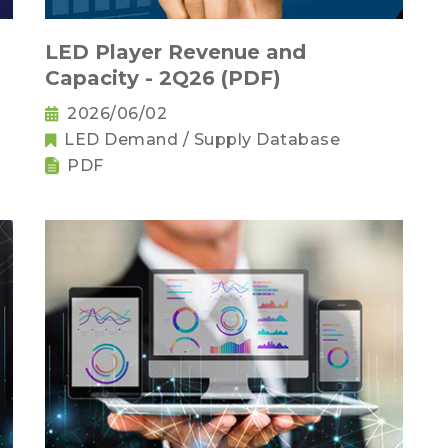
LED Player Revenue and
Capacity - 2Q26 (PDF)
2026/06/02
LED Demand / Supply Database
PDF