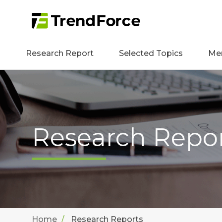
Research Report
Selected Topics
Me
Research Repo
Home
Research Reports