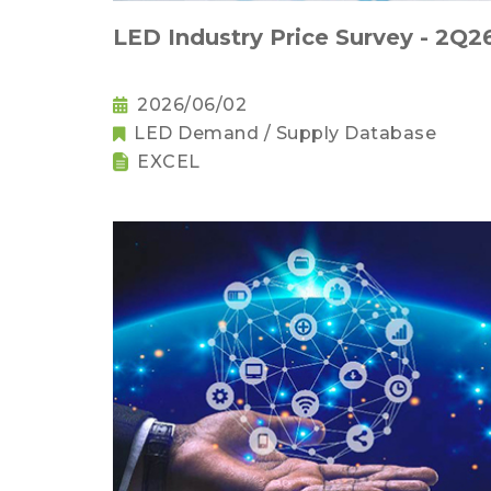
LED Industry Price Survey - 2Q2
2026/06/02
LED Demand / Supply Database
EXCEL