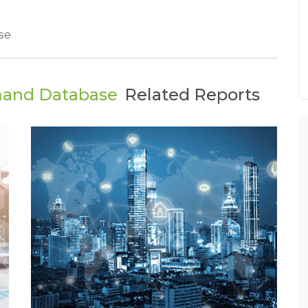
se
mand Database
Related Reports