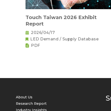
Touch Taiwan 2026 Exhibit
Report
2026/04/17
LED Demand / Supply Database
PDF
S
About Us
Research Report
Industry Insights