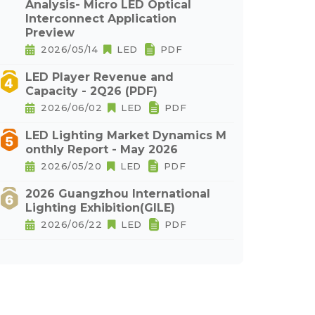
Analysis- Micro LED Optical
Interconnect Application
Preview
2026/05/14
LED
PDF
LED Player Revenue and
Capacity - 2Q26 (PDF)
2026/06/02
LED
PDF
LED Lighting Market Dynamics M
onthly Report - May 2026
2026/05/20
LED
PDF
2026 Guangzhou International
Lighting Exhibition(GILE)
2026/06/22
LED
PDF