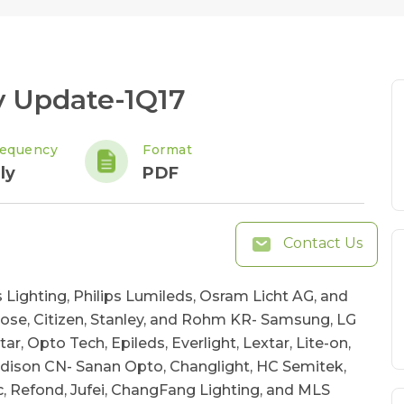
y Update-1Q17
requency
Format
ly
PDF
Contact Us
 Lighting, Philips Lumileds, Osram Licht AG, and
ose, Citizen, Stanley, and Rohm KR- Samsung, LG
, Opto Tech, Epileds, Everlight, Lextar, Lite-on,
Edison CN- Sanan Opto, Changlight, HC Semitek,
ic, Refond, Jufei, ChangFang Lighting, and MLS