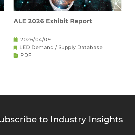
ALE 2026 Exhibit Report
2026/04/09
LED Demand / Supply Database
PDF
ubscribe to Industry Insights