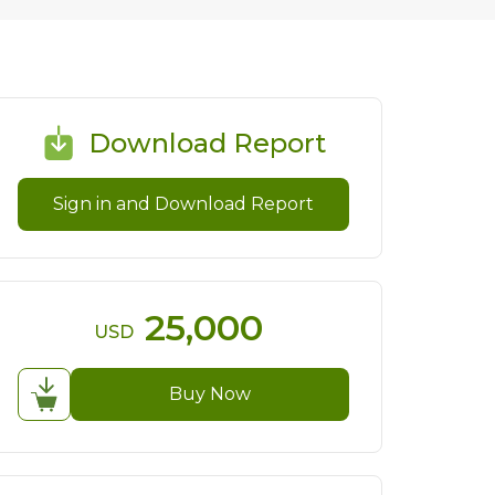
Download Report
Sign in and Download Report
25,000
USD
Buy Now