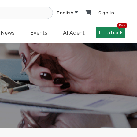
Sign In
English
Beta
DataTrack
News
Events
AI Agent