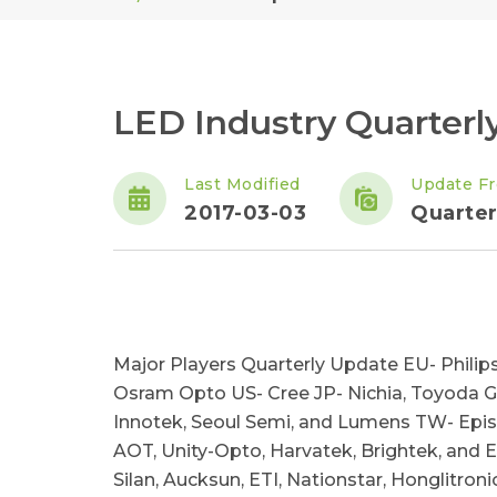
LED Industry Quarterl
Last Modified
Update F
2017-03-03
Quarter
Major Players Quarterly Update EU- Philips
Osram Opto US- Cree JP- Nichia, Toyoda G
Innotek, Seoul Semi, and Lumens TW- Epistar
AOT, Unity-Opto, Harvatek, Brightek, and 
Silan, Aucksun, ETI, Nationstar, Honglitron