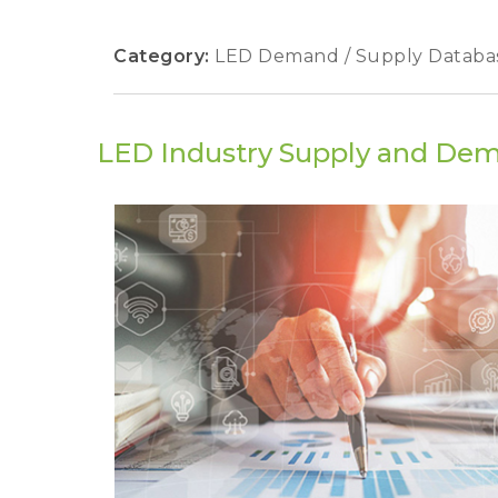
Category:
LED Demand / Supply Databa
LED Industry Supply and De