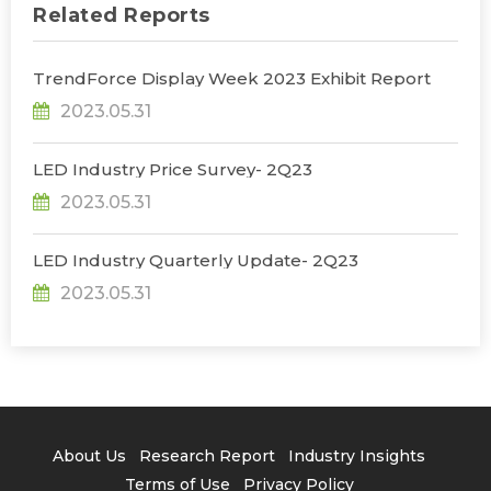
Related Reports
TrendForce Display Week 2023 Exhibit Report
2023.05.31
LED Industry Price Survey- 2Q23
2023.05.31
LED Industry Quarterly Update- 2Q23
2023.05.31
About Us
Research Report
Industry Insights
Terms of Use
Privacy Policy