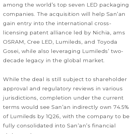
among the world’s top seven LED packaging
companies. The acquisition will help San’an
gain entry into the international cross-
licensing patent alliance led by Nichia, ams
OSRAM, Cree LED, Lumileds, and Toyoda
Gosei, while also leveraging Lumileds’ two-
decade legacy in the global market.
While the deal is still subject to shareholder
approval and regulatory reviews in various
jurisdictions, completion under the current
terms would see San’an indirectly own 74.5%
of Lumileds by 1Q26, with the company to be
fully consolidated into San’an’s financial