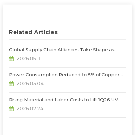
Related Articles
Global Supply Chain Alliances Take Shape as
Micro LED CPO Optical Transceiver Market
2026.05.11
Projected to Reach US$848 Million by 2030, Says
TrendForce
Power Consumption Reduced to 5% of Copper
Cables as Micro LED CPOs Open New Path for
2026.03.04
Data Center Interconnects, Says TrendForce
Rising Material and Labor Costs to Lift 1Q26 UV
LED Prices by 5% QoQ; Full-Year Market Size to
2026.02.24
Surpass US$200 Million, Says TrendForce