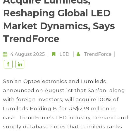
Acquire Lumileds;
Reshaping Global LED
Market Dynamics, Says
TrendForce
4 August 2025
LED
TrendForce
San’an Optoelectronics and Lumileds
announced on August 1st that San’an, along
with foreign investors, will acquire 100% of
Lumileds Holding B. for US$239 million in
cash. TrendForce’s LED industry demand and
supply database notes that Lumileds ranks