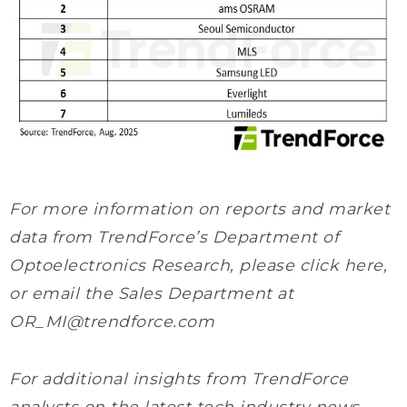
For more information on reports and market
data from TrendForce’s Department of
Optoelectronics Research, please click here,
or email the Sales Department at
OR_MI@trendforce.com
For additional insights from TrendForce
analysts on the latest tech industry news,