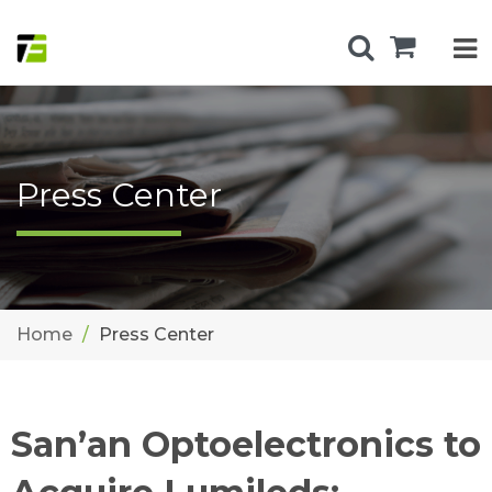
Press Center
Home
Press Center
San’an Optoelectronics to