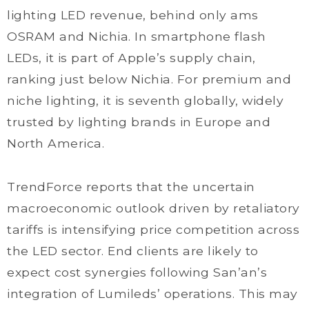
lighting LED revenue, behind only ams
OSRAM and Nichia. In smartphone flash
LEDs, it is part of Apple’s supply chain,
ranking just below Nichia. For premium and
niche lighting, it is seventh globally, widely
trusted by lighting brands in Europe and
North America.
TrendForce reports that the uncertain
macroeconomic outlook driven by retaliatory
tariffs is intensifying price competition across
the LED sector. End clients are likely to
expect cost synergies following San’an’s
integration of Lumileds’ operations. This may