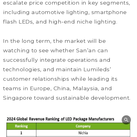
escalate price competition in key segments,
including automotive lighting, smartphone
flash LEDs, and high-end niche lighting.
In the long term, the market will be
watching to see whether San’an can
successfully integrate operations and
technologies, and maintain Lumileds’
customer relationships while leading its
teams in Europe, China, Malaysia, and
Singapore toward sustainable development.