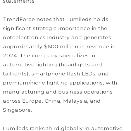
statements.
TrendForce notes that Lumileds holds
significant strategic importance in the
optoelectronics industry and generates
approximately $600 million in revenue in
2024. The company specializes in
automotive lighting (headlights and
taillights), smartphone flash LEDs, and
premium/niche lighting applications, with
manufacturing and business operations
across Europe, China, Malaysia, and
Singapore.
Lumileds ranks third globally in automotive