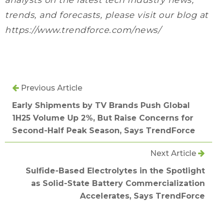
trends, and forecasts, please visit our blog at
https://www.trendforce.com/news/
Previous Article
Early Shipments by TV Brands Push Global
1H25 Volume Up 2%, But Raise Concerns for
Second-Half Peak Season, Says TrendForce
Next Article
Sulfide-Based Electrolytes in the Spotlight
as Solid-State Battery Commercialization
Accelerates, Says TrendForce