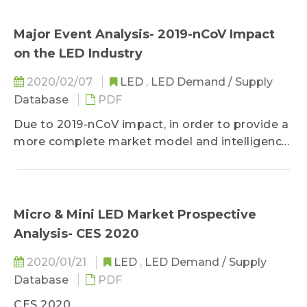
Major Event Analysis- 2019-nCoV Impact
on the LED Industry
2020/02/07
LED
,
LED Demand / Supply
Database
PDF
Due to 2019-nCoV impact, in order to provide a
more complete market model and intelligence,
the 1Q20 Gold + Member Report will be
published by March 20, 2020. We apologize for
any inconvenience and Thank you for
understanding!
Micro & Mini LED Market Prospective
2019-nCoV Impact on the LED Industry
Analysis- CES 2020
Supply Market Analysis- Chinese LED Chip
Manufacturers
2020/01/21
LED
,
LED Demand / Supply
Supply Market Analysis- Chinese LED Package
Database
PDF
Manufacturers
CES 2020