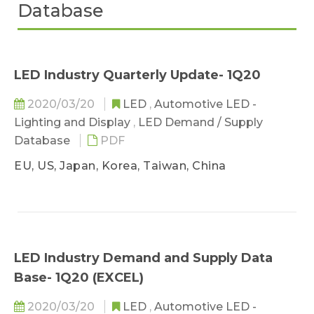
Database
LED Industry Quarterly Update- 1Q20
2020/03/20
LED
,
Automotive LED -
Lighting and Display
,
LED Demand / Supply
Database
PDF
EU, US, Japan, Korea, Taiwan, China
LED Industry Demand and Supply Data
Base- 1Q20 (EXCEL)
2020/03/20
LED
,
Automotive LED -