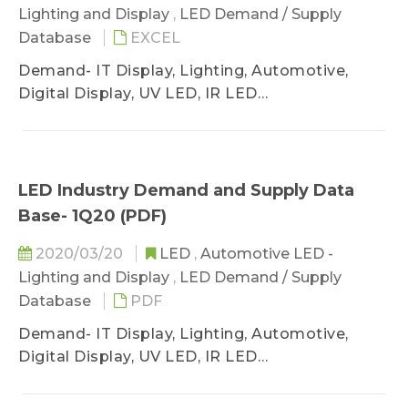
Lighting and Display
,
LED Demand / Supply
Database
EXCEL
Demand- IT Display, Lighting, Automotive,
Digital Display, UV LED, IR LED
Supply- GaN AS/P MOCVD, Wafer Sufficiency
LED Industry Demand and Supply Data
Base- 1Q20 (PDF)
2020/03/20
LED
,
Automotive LED -
Lighting and Display
,
LED Demand / Supply
Database
PDF
Demand- IT Display, Lighting, Automotive,
Digital Display, UV LED, IR LED
Supply- GaN AS/P MOCVD, Wafer Sufficiency