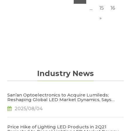
15
16
...
»
Industry News
San’an Optoelectronics to Acquire Lumileds;
Reshaping Global LED Market Dynamics, Says
TrendForce
2025/08/04
Price Hike of Lighting LED Products in 2Q21