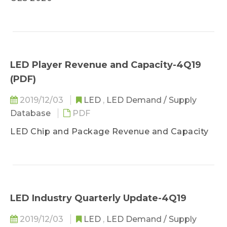
Demand Market Analysis- Automotive Lighting
Sufficiently Impacted
Demand Market Analysis- Lighting Observed
and Backlight Few Impacted
Demand Market Analysis- Video Wall and UV
LED Player Revenue and Capacity-4Q19
LED Benefited
(PDF)
2019/12/03
LED
,
LED Demand / Supply
Database
PDF
LED Chip and Package Revenue and Capacity
LED Industry Quarterly Update-4Q19
2019/12/03
LED
,
LED Demand / Supply