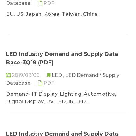
Database
PDF
EU, US, Japan, Korea, Taiwan, China
LED Industry Demand and Supply Data
Base-3Q19 (PDF)
2019/09/09
LED
,
LED Demand / Supply
Database
PDF
Demand- IT Display, Lighting, Automotive,
Digital Display, UV LED, IR LED
Supply- GaN AS/P MOCVD, Wafer Sufficiency
LED Industry Demand and Supply Data