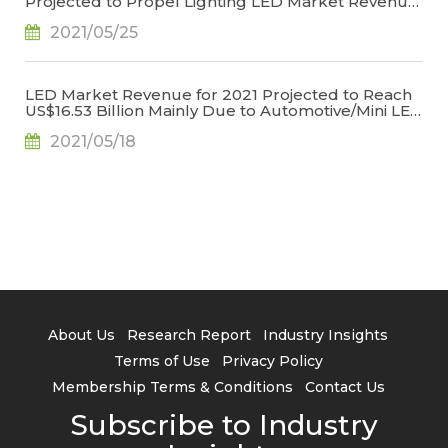
Projected to Propel Lighting LED Market Revenue
for 2021 to US$6.709 Billion, Says TrendForce
2021/05/25
LED Market Revenue for 2021 Projected to Reach
US$16.53 Billion Mainly Due to Automotive/Mini LED
Applications, Says TrendForce
2021/05/18
About Us
Research Report
Industry Insights
Terms of Use
Privacy Policy
Membership Terms & Conditions
Contact Us
Subscribe to Industry