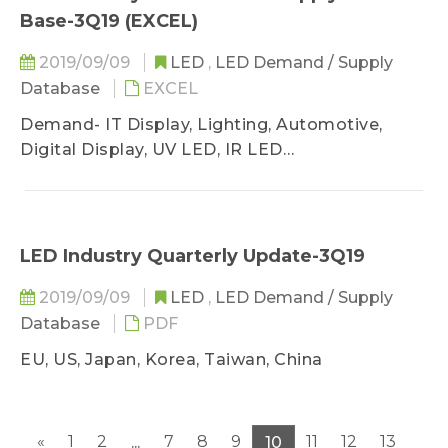
Base-3Q19 (EXCEL)
2019/09/09
LED
,
LED Demand / Supply
Database
EXCEL
Demand- IT Display, Lighting, Automotive,
Digital Display, UV LED, IR LED
Supply- GaN AS/P MOCVD, Wafer Sufficiency
LED Industry Quarterly Update-3Q19
2019/09/09
LED
,
LED Demand / Supply
Database
PDF
EU, US, Japan, Korea, Taiwan, China
«
1
2
7
8
9
11
12
13
...
10