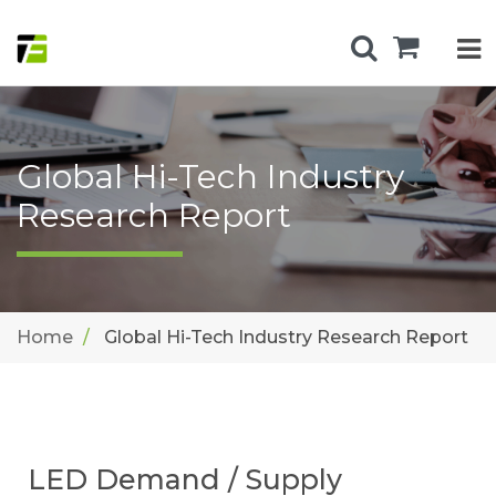
Global Hi-Tech Industry
Research Report
Home
Global Hi-Tech Industry Research Report
LED Demand / Supply