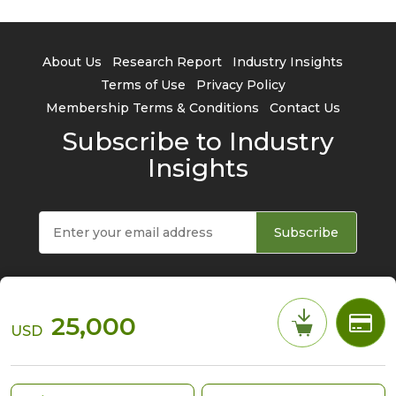
About Us
Research Report
Industry Insights
Terms of Use
Privacy Policy
Membership Terms & Conditions
Contact Us
Subscribe to Industry
Insights
Subscribe
25,000
USD
© 2026 TrendForce Corp. All rights reserved