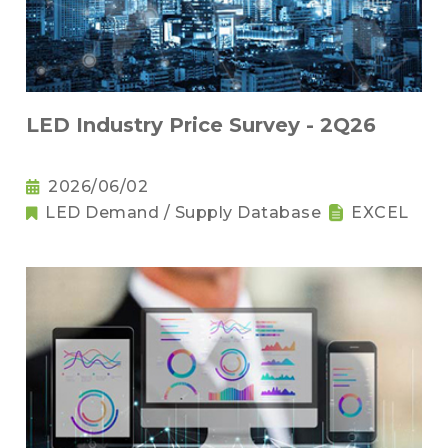
LED Industry Price Survey - 2Q26
2026/06/02
LED Demand / Supply Database
EXCEL