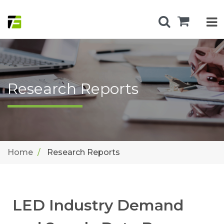
Research Reports
Home
Research Reports
LED Industry Demand