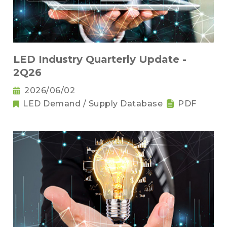
LED Industry Quarterly Update -
2Q26
2026/06/02
LED Demand / Supply Database
PDF