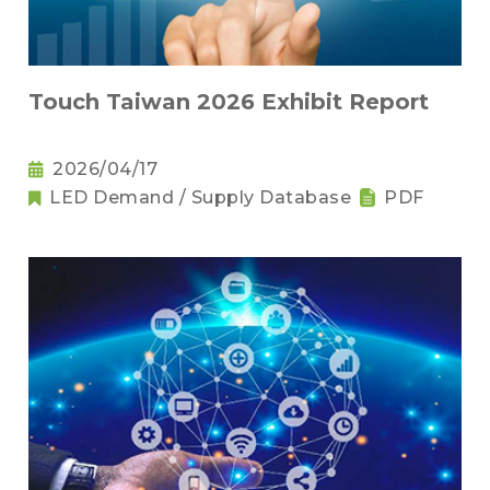
Touch Taiwan 2026 Exhibit Report
2026/04/17
LED Demand / Supply Database
PDF