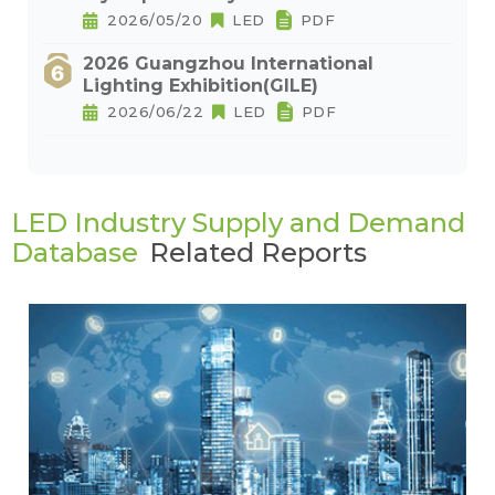
2026/05/20
LED
PDF
2026 Guangzhou International
Lighting Exhibition(GILE)
2026/06/22
LED
PDF
LED Industry Supply and Demand
Database
Related Reports