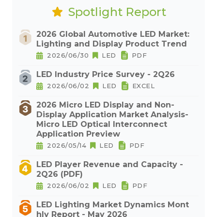
Spotlight Report
2026 Global Automotive LED Market:
Lighting and Display Product Trend
2026/06/30
LED
PDF
LED Industry Price Survey - 2Q26
2026/06/02
LED
EXCEL
2026 Micro LED Display and Non-
Display Application Market Analysis-
Micro LED Optical Interconnect
Application Preview
2026/05/14
LED
PDF
LED Player Revenue and Capacity -
2Q26 (PDF)
2026/06/02
LED
PDF
LED Lighting Market Dynamics Mont
hly Report - May 2026