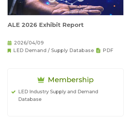
ALE 2026 Exhibit Report
2026/04/09
LED Demand / Supply Database
PDF
Membership
LED Industry Supply and Demand
Database