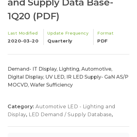
and Supply Data Base-
1Q20 (PDF)
Last Modified
Update Frequency
Format
2020-03-20
Quarterly
PDF
Demand- IT Display, Lighting, Automotive,
Digital Display, UV LED, IR LED Supply- GaN AS/P
MOCVD, Wafer Sufficiency
Category:
Automotive LED - Lighting and
Display
,
LED Demand / Supply Database
,