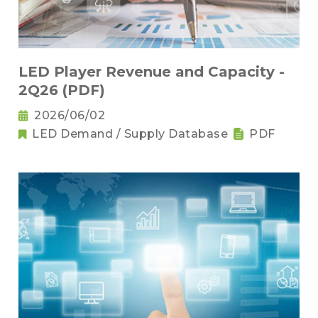
LED Player Revenue and Capacity -
2Q26 (PDF)
2026/06/02
LED Demand / Supply Database
PDF