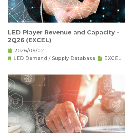
LED Player Revenue and Capacity -
2Q26 (EXCEL)
2026/06/02
LED Demand / Supply Database
EXCEL