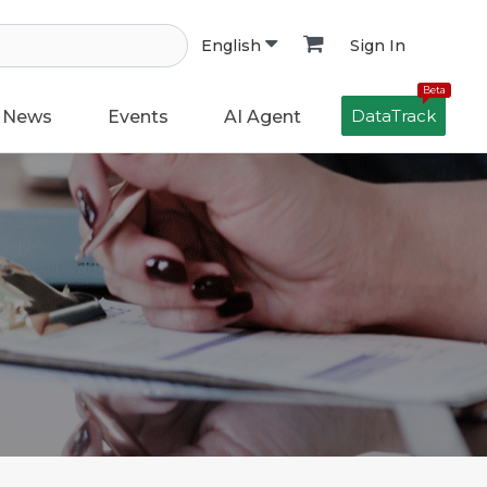
Sign In
English
Beta
DataTrack
News
Events
AI Agent