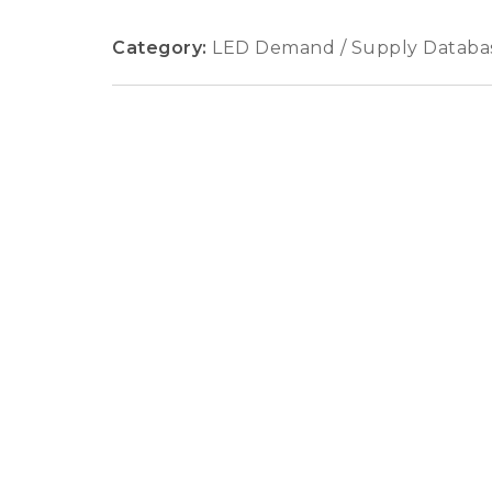
Category:
LED Demand / Supply Databa