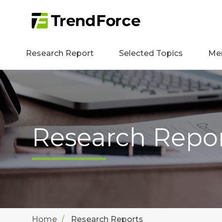
Research Report
Selected Topics
Me
Research Repo
Home
Research Reports