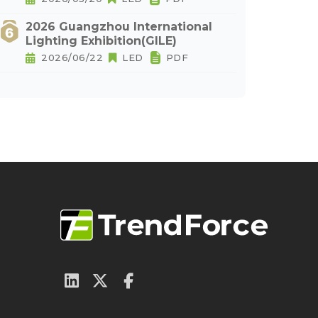
2026 Guangzhou International
Lighting Exhibition(GILE)
2026/06/22
LED
PDF