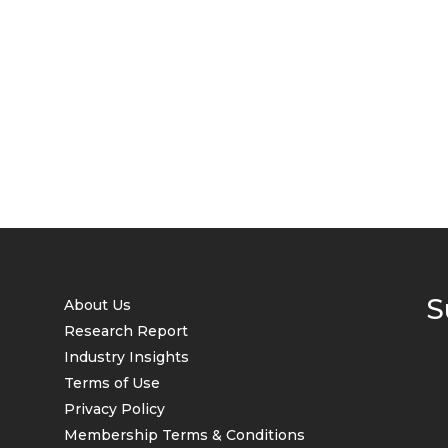
S
About Us
Research Report
Industry Insights
Terms of Use
Privacy Policy
Membership Terms & Conditions