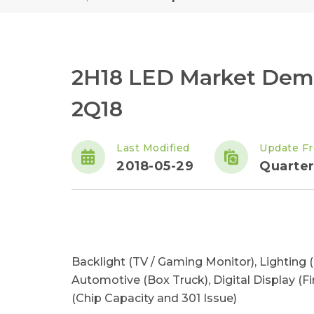
2H18 LED Market Dema
2Q18
Last Modified
Update F
2018-05-29
Quarter
Backlight (TV / Gaming Monitor), Lighting (
Automotive (Box Truck), Digital Display (Fi
(Chip Capacity and 301 Issue)