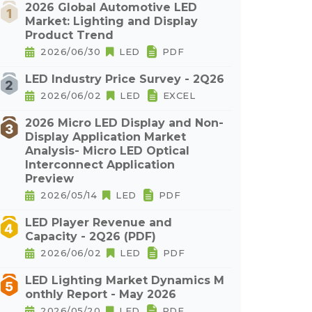
2026 Global Automotive LED
Market: Lighting and Display
Product Trend
2026/06/30
LED
PDF
LED Industry Price Survey - 2Q26
2026/06/02
LED
EXCEL
2026 Micro LED Display and Non-
Display Application Market
Analysis- Micro LED Optical
Interconnect Application
Preview
2026/05/14
LED
PDF
LED Player Revenue and
Capacity - 2Q26 (PDF)
2026/06/02
LED
PDF
LED Lighting Market Dynamics M
onthly Report - May 2026
2026/05/20
LED
PDF