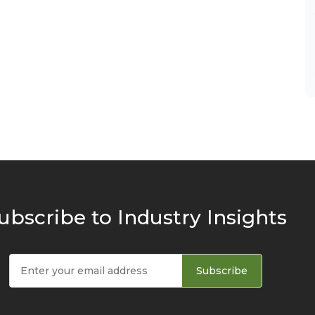
ubscribe to Industry Insights
Subscribe