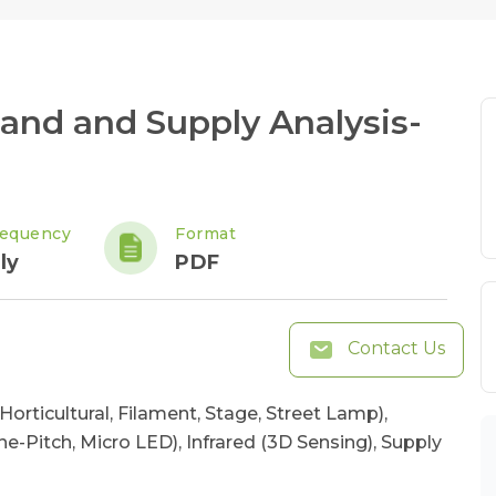
nd and Supply Analysis-
requency
Format
ly
PDF
Contact Us
Horticultural, Filament, Stage, Street Lamp),
ne-Pitch, Micro LED), Infrared (3D Sensing), Supply