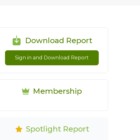
Download Report
Sign in and Download Report
Membership
Spotlight Report