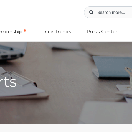
mbership
Price Trends
Press Center
rts