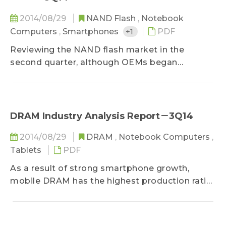
2014/08/29
NAND Flash
,
Notebook
Computers
,
Smartphones
+1
PDF
Reviewing the NAND flash market in the
second quarter, although OEMs began
restocking in June, NAND flash supply
exceeded demand in April and May. As a result,
average NAND flash selling price fell by 5-10%
QoQ in the second quarter, and suppliers saw a
DRAM Industry Analysis Report－3Q14
decrease in revenue and operating margins...
2014/08/29
DRAM
,
Notebook Computers
,
Tablets
PDF
As a result of strong smartphone growth,
mobile DRAM has the highest production ratio
in the global DRAM industry, edging out
commodity DRAM. With less supply,
commodity DRAM has become the most