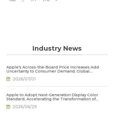
Industry News
Apple’s Across-the-Board Price Increases Add
Uncertainty to Consumer Demand; Global
Notebook Shipments Forecast to Decline 13.6% in
2026/07/01
2026, Says TrendForce
Apple to Adopt Next-Generation Display Color
Standard, Accelerating the Transformation of
OLED Emissive Material Systems, Says TrendForce
2026/06/29