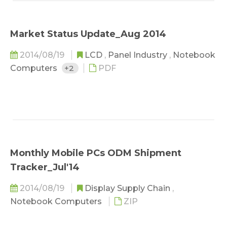
Market Status Update_Aug 2014
2014/08/19
LCD
,
Panel Industry
,
Notebook
Computers
+2
PDF
Monthly Mobile PCs ODM Shipment
Tracker_Jul'14
2014/08/19
Display Supply Chain
,
Notebook Computers
ZIP