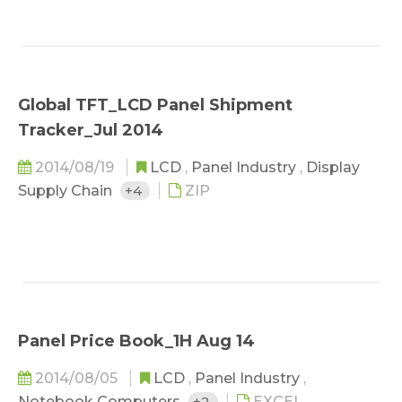
Global TFT_LCD Panel Shipment
Tracker_Jul 2014
2014/08/19
LCD
,
Panel Industry
,
Display
Supply Chain
+4
ZIP
Panel Price Book_1H Aug 14
2014/08/05
LCD
,
Panel Industry
,
Notebook Computers
+2
EXCEL