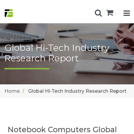
Global Hi-Tech Industry
Research Report
Home
Global Hi-Tech Industry Research Report
Notebook Computers Global