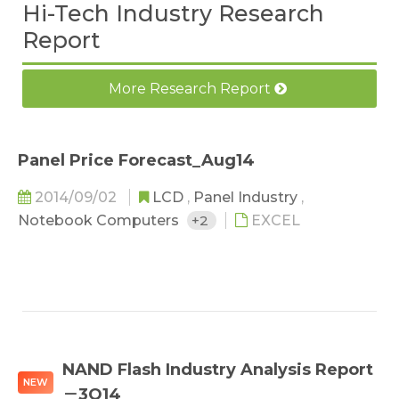
Hi-Tech Industry Research
Report
More Research Report
Panel Price Forecast_Aug14
2014/09/02
LCD
,
Panel Industry
,
Notebook Computers
+2
EXCEL
NAND Flash Industry Analysis Report
NEW
－3Q14