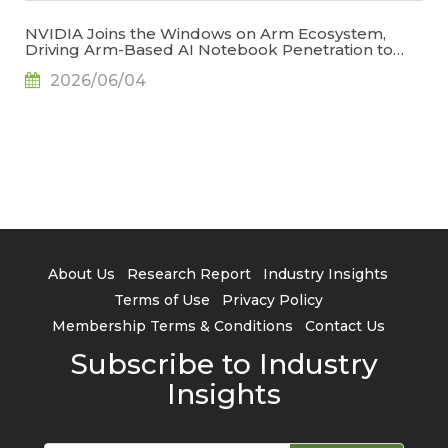
NVIDIA Joins the Windows on Arm Ecosystem,
Driving Arm-Based AI Notebook Penetration to
34.2% by 2029, Says TrendForce
2026/06/04
About Us
Research Report
Industry Insights
Terms of Use
Privacy Policy
Membership Terms & Conditions
Contact Us
Subscribe to Industry
Insights