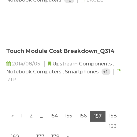
Touch Module Cost Breakdown_Q314
2014/08/05
Upstream Components
,
Notebook Computers
,
Smartphones
+1
ZIP
«
1
2
154
155
156
158
...
157
159
160
177
178
»
...