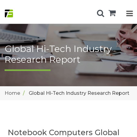
Global Hi-Tech Industry
Research Report
Home
Global Hi-Tech Industry Research Report
Notebook Computers Global