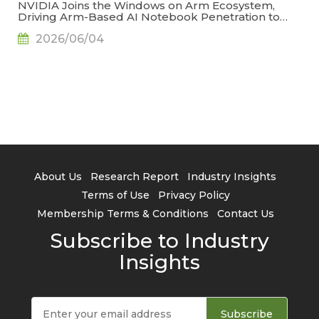
NVIDIA Joins the Windows on Arm Ecosystem,
Driving Arm-Based AI Notebook Penetration to
34.2% by 2029, Says TrendForce
2026/06/04
About Us
Research Report
Industry Insights
Terms of Use
Privacy Policy
Membership Terms & Conditions
Contact Us
Subscribe to Industry
Insights
Subscribe