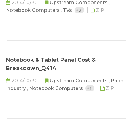
2014/10/30
Upstream Components
,
Notebook Computers
,
TVs
+2
ZIP
Notebook & Tablet Panel Cost &
Breakdown_Q414
2014/10/30
Upstream Components
,
Panel
Industry
,
Notebook Computers
+1
ZIP