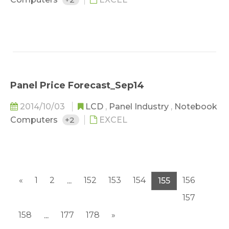
Panel Price Forecast_Sep14
2014/10/03
LCD
,
Panel Industry
,
Notebook
Computers
+2
EXCEL
«
1
2
152
153
154
156
...
155
157
158
177
178
»
...