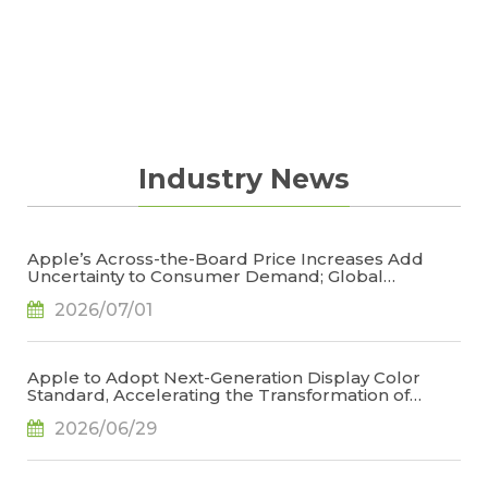
Industry News
Apple’s Across-the-Board Price Increases Add
Uncertainty to Consumer Demand; Global
Notebook Shipments Forecast to Decline 13.6% in
2026/07/01
2026, Says TrendForce
Apple to Adopt Next-Generation Display Color
Standard, Accelerating the Transformation of
OLED Emissive Material Systems, Says TrendForce
2026/06/29