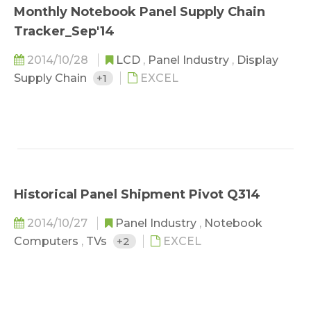
Monthly Notebook Panel Supply Chain
Tracker_Sep'14
2014/10/28
LCD
,
Panel Industry
,
Display
Supply Chain
+1
EXCEL
Historical Panel Shipment Pivot Q314
2014/10/27
Panel Industry
,
Notebook
Computers
,
TVs
+2
EXCEL