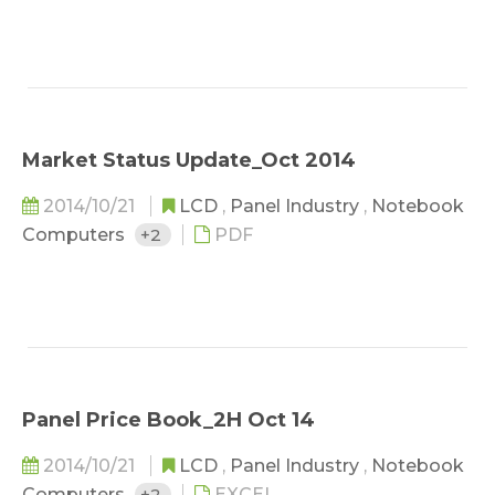
Market Status Update_Oct 2014
2014/10/21
LCD
,
Panel Industry
,
Notebook
Computers
+2
PDF
Panel Price Book_2H Oct 14
2014/10/21
LCD
,
Panel Industry
,
Notebook
Computers
+2
EXCEL