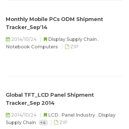
Monthly Mobile PCs ODM Shipment
Tracker_Sep'14
2014/10/24
Display Supply Chain
,
Notebook Computers
ZIP
Global TFT_LCD Panel Shipment
Tracker_Sep 2014
2014/10/24
LCD
,
Panel Industry
,
Display
Supply Chain
+4
ZIP