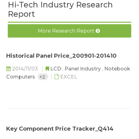
Hi-Tech Industry Research
Report
More Research Report
Historical Panel Price_200901-201410
2014/11/03
LCD
,
Panel Industry
,
Notebook
Computers
+2
EXCEL
Key Component Price Tracker_Q414