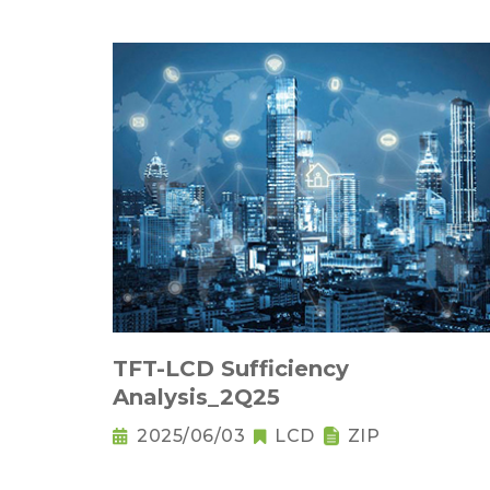
TFT-LCD Sufficiency
Analysis_2Q25
2025/06/03
LCD
ZIP