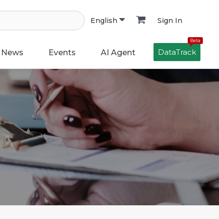
Sign In
English
Beta
DataTrack
News
Events
AI Agent