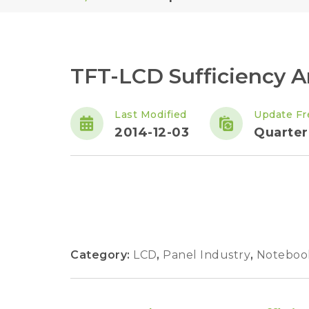
TFT-LCD Sufficiency A
Last Modified
Update Fr
2014-12-03
Quarter
Category:
LCD
,
Panel Industry
,
Noteboo