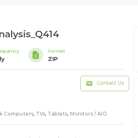
nalysis_Q414
equency
Format
ly
ZIP
Contact Us
k Computers
,
TVs
,
Tablets
,
Monitors / AIO