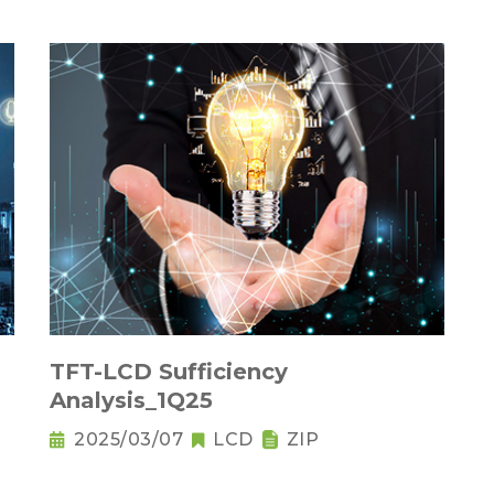
TFT-LCD Sufficiency
Analysis_1Q25
2025/03/07
LCD
ZIP