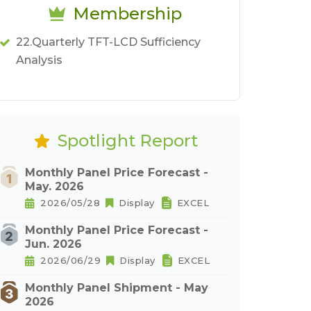
Membership
22.Quarterly TFT-LCD Sufficiency
Analysis
Spotlight Report
Monthly Panel Price Forecast -
May. 2026
2026/05/28
Display
EXCEL
Monthly Panel Price Forecast -
Jun. 2026
2026/06/29
Display
EXCEL
Monthly Panel Shipment - May
2026