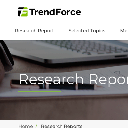
Research Report
Selected Topics
Me
Research Repo
Home
Research Reports