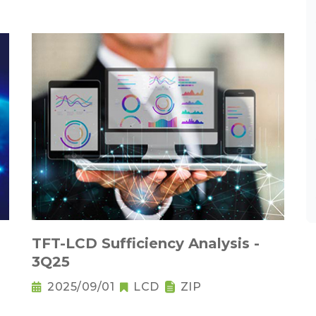
TFT-LCD Sufficiency Analysis -
3Q25
2025/09/01
LCD
ZIP