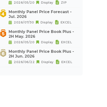
2026/05/20
Display
ZIP
Monthly Panel Price Forecast -
Jul. 2026
2026/07/30
Display
EXCEL
Monthly Panel Price Book Plus -
2H May. 2026
2026/05/20
Display
EXCEL
Monthly Panel Price Book Plus -
2H Jun. 2026
2026/06/22
Display
EXCEL