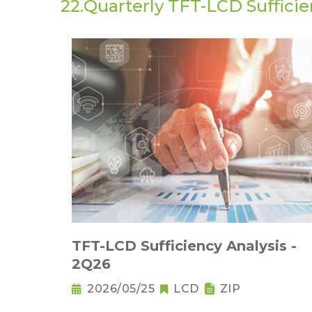
22.Quarterly TFT-LCD Sufficie
TFT-LCD Sufficiency Analysis -
2Q26
2026/05/25
LCD
ZIP