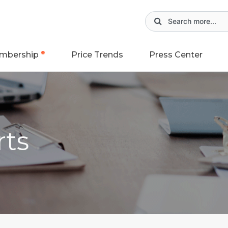
mbership
Price Trends
Press Center
rts