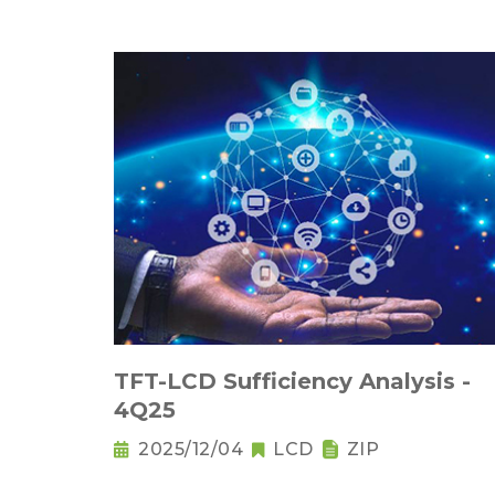
TFT-LCD Sufficiency Analysis -
4Q25
2025/12/04
LCD
ZIP