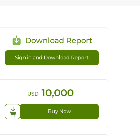
Download Report
Sign in and Download Report
10,000
USD
Buy Now