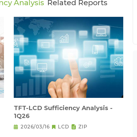
ncy Analysis
Related Reports
TFT-LCD Sufficiency Analysis -
1Q26
2026/03/16
LCD
ZIP