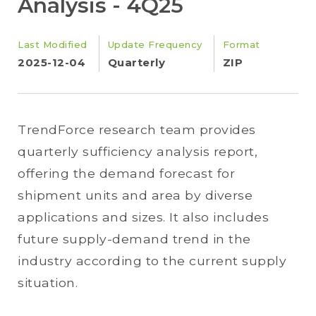
Analysis - 4Q25
Last Modified
Update Frequency
Format
2025-12-04
Quarterly
ZIP
TrendForce research team provides
quarterly sufficiency analysis report,
offering the demand forecast for
shipment units and area by diverse
applications and sizes. It also includes
future supply-demand trend in the
industry according to the current supply
situation.