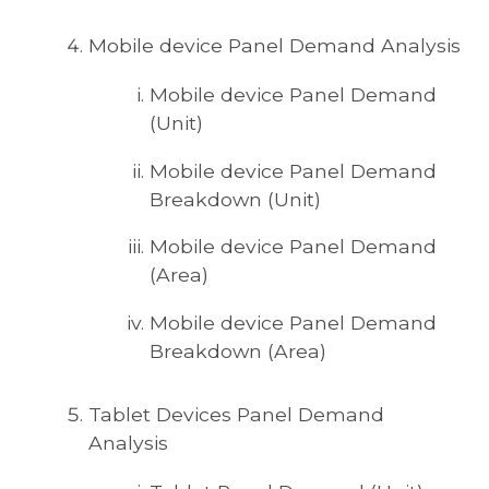
Mobile device Panel Demand Analysis
Mobile device Panel Demand
(Unit)
Mobile device Panel Demand
Breakdown (Unit)
Mobile device Panel Demand
(Area)
Mobile device Panel Demand
Breakdown (Area)
Tablet Devices Panel Demand
Analysis