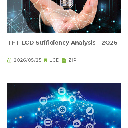
TFT-LCD Sufficiency Analysis - 2Q26
2026/05/25
LCD
ZIP