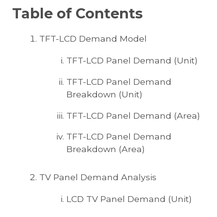
Table of Contents
TFT-LCD Demand Model
TFT-LCD Panel Demand (Unit)
TFT-LCD Panel Demand
Breakdown (Unit)
TFT-LCD Panel Demand (Area)
TFT-LCD Panel Demand
Breakdown (Area)
TV Panel Demand Analysis
LCD TV Panel Demand (Unit)