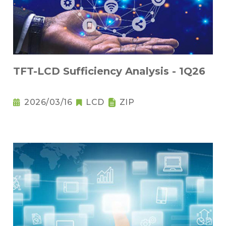
TFT-LCD Sufficiency Analysis - 1Q26
2026/03/16
LCD
ZIP