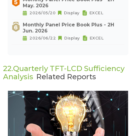
May. 2026
2026/05/20
Display
EXCEL
Monthly Panel Price Book Plus - 2H
Jun. 2026
2026/06/22
Display
EXCEL
22.Quarterly TFT-LCD Sufficiency
Analysis
Related Reports