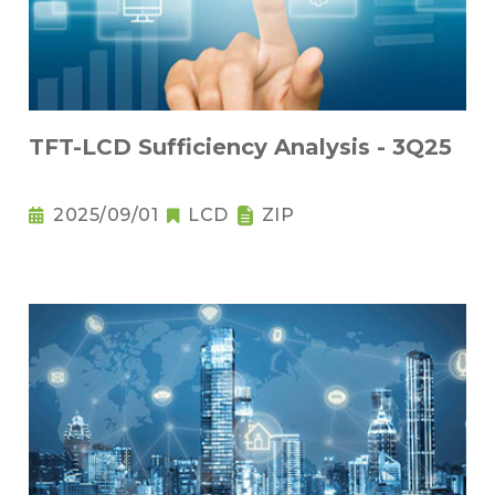
TFT-LCD Sufficiency Analysis - 3Q25
2025/09/01
LCD
ZIP