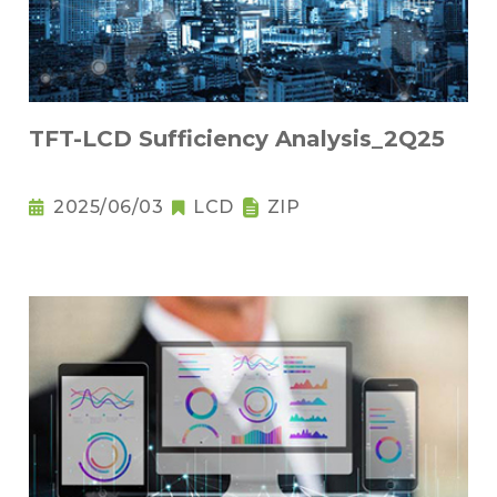
TFT-LCD Sufficiency Analysis_2Q25
2025/06/03
LCD
ZIP