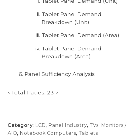
Tablet Panel Demand (Unit)
Tablet Panel Demand
Breakdown (Unit)
Tablet Panel Demand (Area)
Tablet Panel Demand
Breakdown (Area)
Panel Sufficiency Analysis
<Total Pages: 23 >
Category:
LCD
,
Panel Industry
,
TVs
,
Monitors /
AIO
,
Notebook Computers
,
Tablets