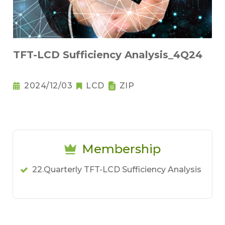
TFT-LCD Sufficiency Analysis_4Q24
2024/12/03
LCD
ZIP
Membership
22.Quarterly TFT-LCD Sufficiency Analysis