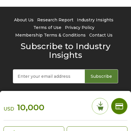
About Us
Research Report
Industry Insights
Terms of Use
Privacy Policy
Membership Terms & Conditions
Contact Us
Subscribe to Industry
Insights
Subscribe
10,000
USD
© 2026 TrendForce Corp. All rights reserved