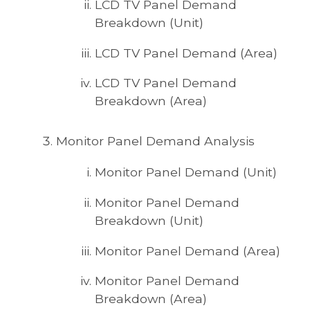
LCD TV Panel Demand
Breakdown (Unit)
LCD TV Panel Demand (Area)
LCD TV Panel Demand
Breakdown (Area)
Monitor Panel Demand Analysis
Monitor Panel Demand (Unit)
Monitor Panel Demand
Breakdown (Unit)
Monitor Panel Demand (Area)
Monitor Panel Demand
Breakdown (Area)