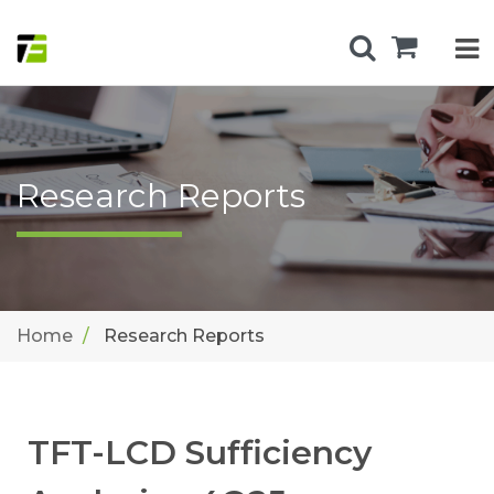
Research Reports
Home
Research Reports
TFT-LCD Sufficiency