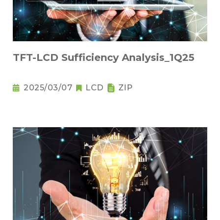
TFT-LCD Sufficiency Analysis_1Q25
2025/03/07
LCD
ZIP