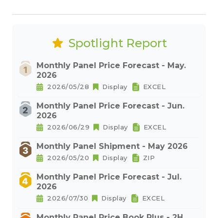
Spotlight Report
Monthly Panel Price Forecast - May.
2026
2026/05/28
Display
EXCEL
Monthly Panel Price Forecast - Jun.
2026
2026/06/29
Display
EXCEL
Monthly Panel Shipment - May 2026
2026/05/20
Display
ZIP
Monthly Panel Price Forecast - Jul.
2026
2026/07/30
Display
EXCEL
Monthly Panel Price Book Plus - 2H