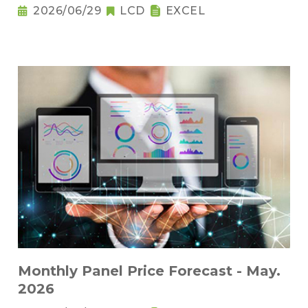
2026/06/29
LCD
EXCEL
Monthly Panel Price Forecast - May.
2026