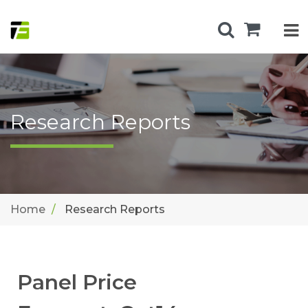
Research Reports
Home
Research Reports
Panel Price