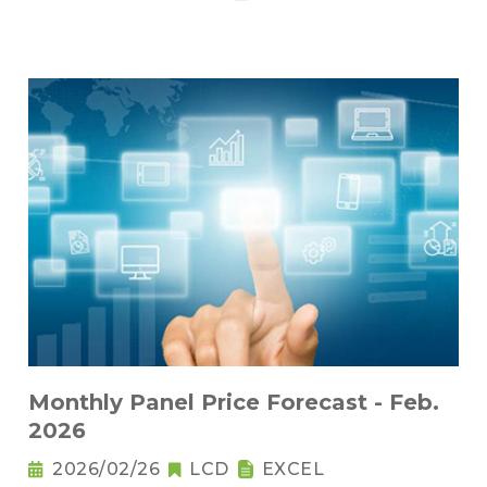
Monthly Panel Price Forecast - Feb.
2026
2026/02/26
LCD
EXCEL