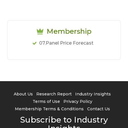
Membership
07.Panel Price Forecast
About Us
Research Report
Industry Insights
Terms of Use
Privacy Policy
Membership Terms & Conditions
Contact Us
Subscribe to Industry