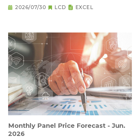
2026/07/30
LCD
EXCEL
Monthly Panel Price Forecast - Jun.
2026