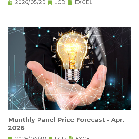
2026/05/28
LCD
EXCEL
Monthly Panel Price Forecast - Apr.
2026
2026/04/30
LCD
EXCEL