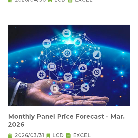
Monthly Panel Price Forecast - Mar.
2026
2026/03/31
LCD
EXCEL