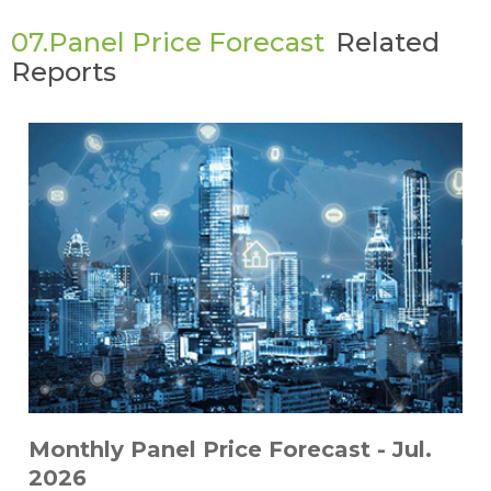
07.Panel Price Forecast
Related
Reports
Monthly Panel Price Forecast - Jul.
2026