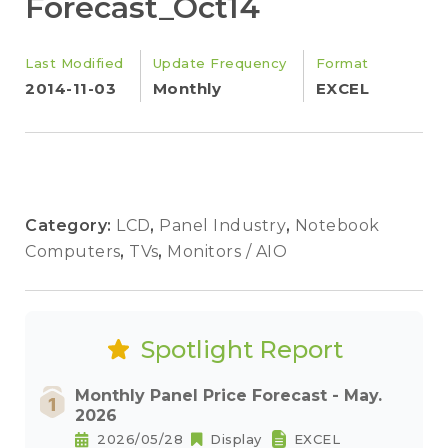
Forecast_Oct14
Last Modified
Update Frequency
Format
2014-11-03
Monthly
EXCEL
Category:
LCD
,
Panel Industry
,
Notebook
Computers
,
TVs
,
Monitors / AIO
Spotlight Report
Monthly Panel Price Forecast - May.
2026
2026/05/28
Display
EXCEL