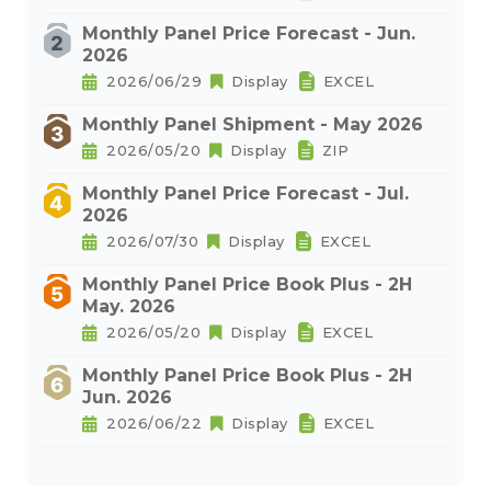
Monthly Panel Price Forecast - Jun.
2026
2026/06/29
Display
EXCEL
Monthly Panel Shipment - May 2026
2026/05/20
Display
ZIP
Monthly Panel Price Forecast - Jul.
2026
2026/07/30
Display
EXCEL
Monthly Panel Price Book Plus - 2H
May. 2026
2026/05/20
Display
EXCEL
Monthly Panel Price Book Plus - 2H
Jun. 2026
2026/06/22
Display
EXCEL