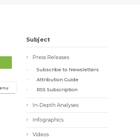
Subject
Press Releases
Subscribe to Newsletters
Attribution Guide
enu
RSS Subscription
In-Depth Analyses
Infographics
Videos