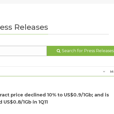
ess Releases
Search for Press Releases
M
t price declined 10% to US$0.9/1Gb; and is
 US$0.8/1Gb in 1Q11