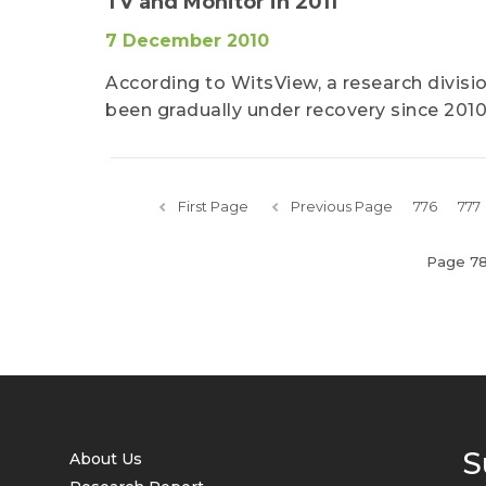
TV and Monitor in 2011
7 December 2010
According to WitsView, a research divis
been gradually under recovery since 2010
First Page
Previous Page
776
777
Page 7
S
About Us