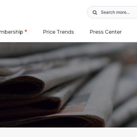
mbership
Price Trends
Press Center