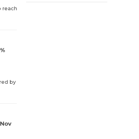
o reach
1%
red by
 Nov