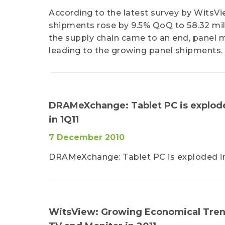
According to the latest survey by WitsVie
shipments rose by 9.5% QoQ to 58.32 mill
the supply chain came to an end, panel mak
leading to the growing panel shipments.
DRAMeXchange: Tablet PC is exploded
in 1Q11
7 December 2010
DRAMeXchange: Tablet PC is exploded in T
WitsView: Growing Economical Trend