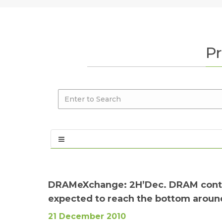
Pr
DRAMeXchange: 2H’Dec. DRAM contrac
expected to reach the bottom around
21 December 2010