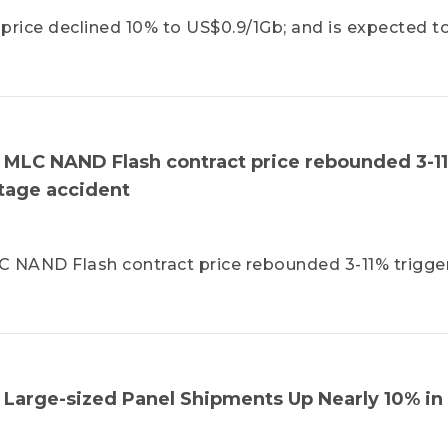
ice declined 10% to US$0.9/1Gb; and is expected t
LC NAND Flash contract price rebounded 3-1
tage accident
NAND Flash contract price rebounded 3-11% trigge
 Large-sized Panel Shipments Up Nearly 10% in