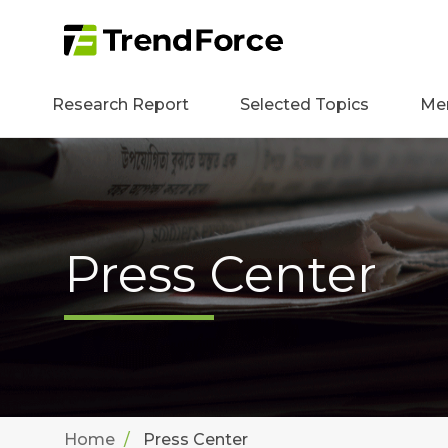
Research Report
Selected Topics
Me
Press Center
Home
Press Center