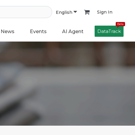
Sign In
English
Beta
DataTrack
News
Events
AI Agent