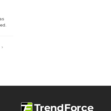
as
ed.