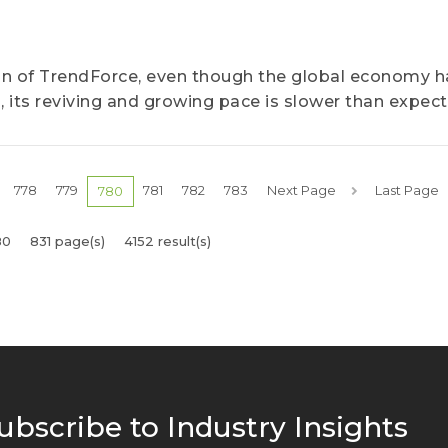
ion of TrendForce, even though the global economy h
, its reviving and growing pace is slower than expect
778
779
781
782
783
Next Page
Last Page
780
80
831 page(s)
4152 result(s)
ubscribe to Industry Insights