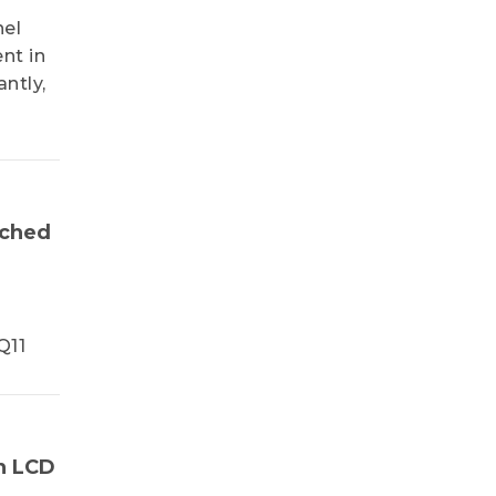
nel
nt in
ntly,
nched
Q11
n LCD