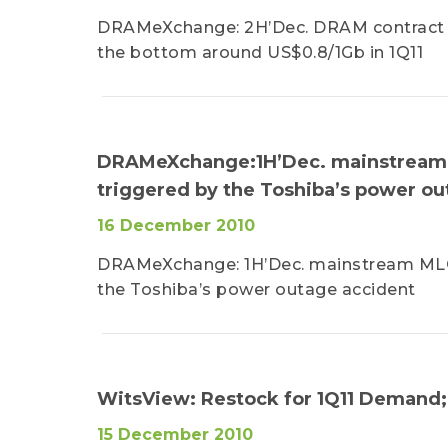
DRAMeXchange: 2H’Dec. DRAM contract pr
the bottom around US$0.8/1Gb in 1Q11
DRAMeXchange:1H’Dec. mainstream M
triggered by the Toshiba’s power ou
16 December 2010
DRAMeXchange: 1H’Dec. mainstream MLC 
the Toshiba’s power outage accident
WitsView: Restock for 1Q11 Demand;
15 December 2010