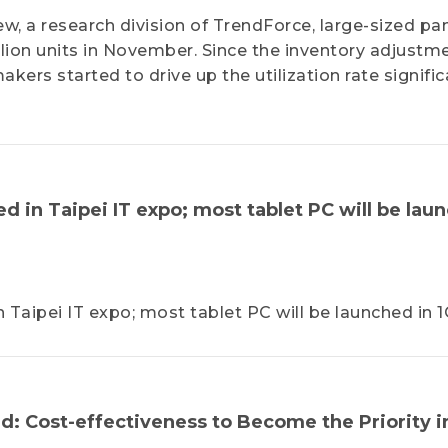
w, a research division of TrendForce, large-sized pa
ion units in November. Since the inventory adjustme
ers started to drive up the utilization rate significa
 in Taipei IT expo; most tablet PC will be lau
aipei IT expo; most tablet PC will be launched in 1
: Cost-effectiveness to Become the Priority i