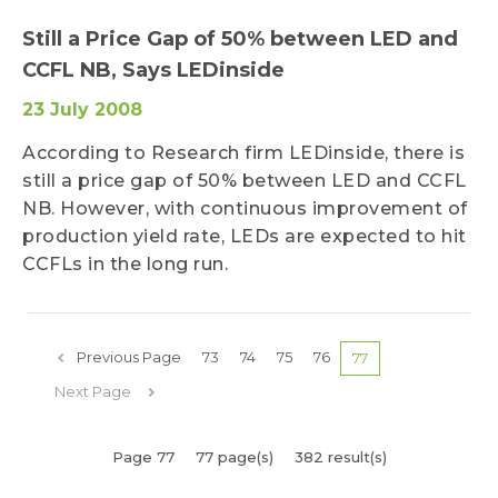
Still a Price Gap of 50% between LED and
CCFL NB, Says LEDinside
23 July 2008
According to Research firm LEDinside, there is
still a price gap of 50% between LED and CCFL
NB. However, with continuous improvement of
production yield rate, LEDs are expected to hit
CCFLs in the long run.
Previous Page
73
74
75
76
77
Next Page
Page 77
77 page(s)
382 result(s)