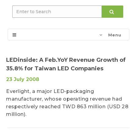
Menu
LEDinside: A Feb.YoY Revenue Growth of
35.8% for Taiwan LED Companies
23 July 2008
Everlight, a major LED-packaging
manufacturer, whose operating revenue had
respectively reached TWD 863 million (USD 28
million).