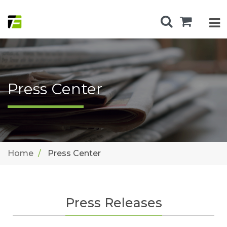
Press Center
Home
Press Center
Press Releases