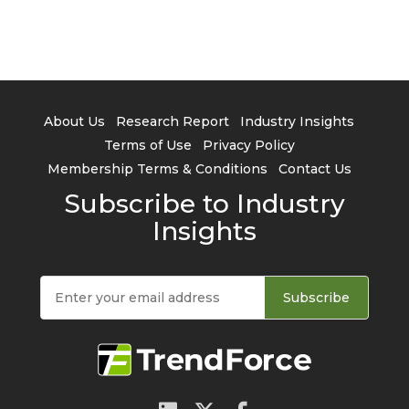
About Us
Research Report
Industry Insights
Terms of Use
Privacy Policy
Membership Terms & Conditions
Contact Us
Subscribe to Industry
Insights
Subscribe