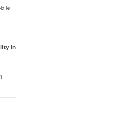
bile
ity in
1