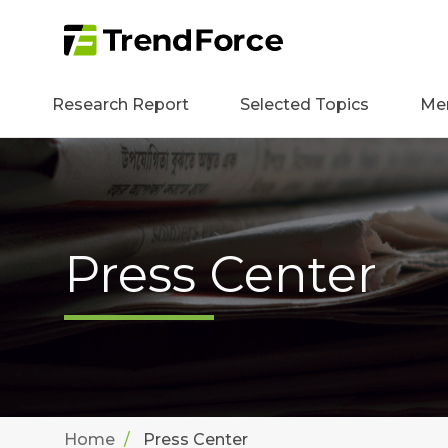
Research Report
Selected Topics
Me
Press Center
Home
Press Center