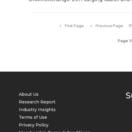
First Page
Previous Page
9
Page 1
S
About Us
Research Report
Industry Insights
Terms of Use
Privacy Policy