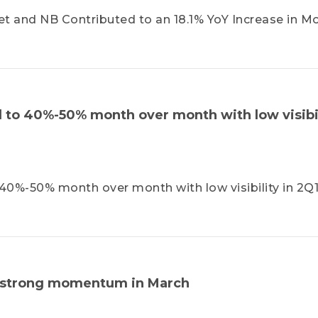
and NB Contributed to an 18.1% YoY Increase in Mo
to 40%-50% month over month with low visibil
0%-50% month over month with low visibility in 2Q1
a strong momentum in March