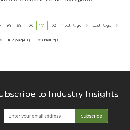
7
98
99
100
102
Next Page
Last Page
101
01
102 page(s)
509 result(s)
ubscribe to Industry Insights
Subscribe