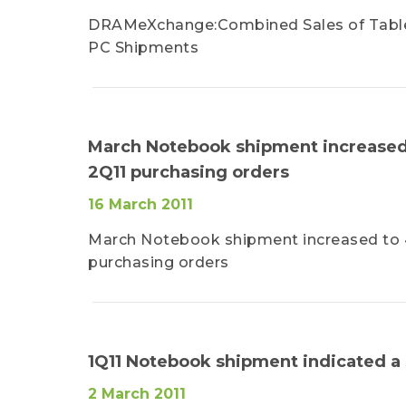
DRAMeXchange:Combined Sales of Tablet 
PC Shipments
March Notebook shipment increased 
2Q11 purchasing orders
16 March 2011
March Notebook shipment increased to 4
purchasing orders
1Q11 Notebook shipment indicated 
2 March 2011