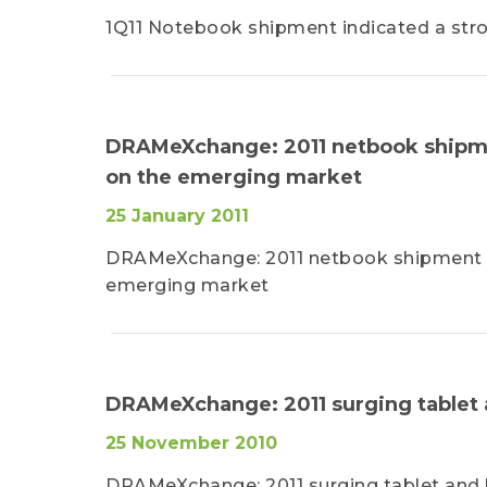
1Q11 Notebook shipment indicated a st
DRAMeXchange: 2011 netbook shipme
on the emerging market
25 January 2011
DRAMeXchange: 2011 netbook shipment wi
emerging market
DRAMeXchange: 2011 surging tablet
25 November 2010
DRAMeXchange: 2011 surging tablet and