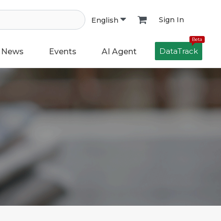
Sign In
English
Beta
DataTrack
News
Events
AI Agent