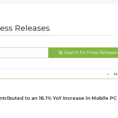
ess Releases
Search for Press Releases
M
tributed to an 18.1% YoY Increase in Mobile PC