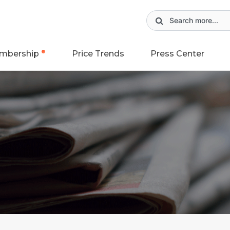
mbership
Price Trends
Press Center