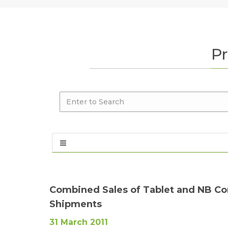
Pr
Combined Sales of Tablet and NB Con
Shipments
31 March 2011