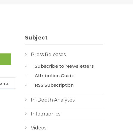
Subject
Press Releases
Subscribe to Newsletters
Attribution Guide
enu
RSS Subscription
In-Depth Analyses
Infographics
Videos