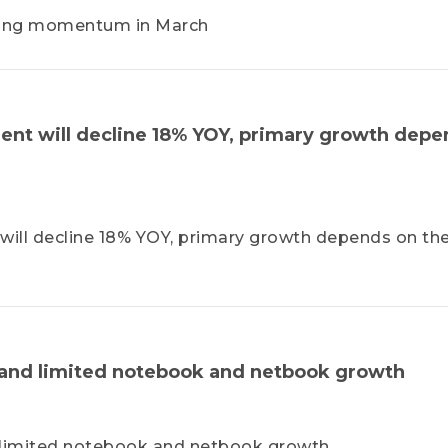
rong momentum in March
nt will decline 18% YOY, primary growth depe
ll decline 18% YOY, primary growth depends on th
 and limited notebook and netbook growth
 limited notebook and netbook growth